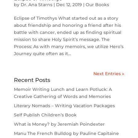
by
Dr. Ana Starns
|
Dec 12, 2019
|
Our Books
Eclipse of Timothys What started out as a story
about friendship and honoring a friend after his
battle with cancer, ended up as finding spiritual
mission to share Holy Spirit’s message. The
Process: As with many memoirs, we utilize Hero’s
Journey quite often as it...
Next Entries »
Recent Posts
Memoir Writing Lunch and Learn Potluck: A
Creative Gathering of Words and Memories
Literary Nomads – Writing Vacation Packages
Self Publish Children’s Book
What is Money? by Jeremiah Poindexter
Manu The French Bulldog by Pauline Capitaine