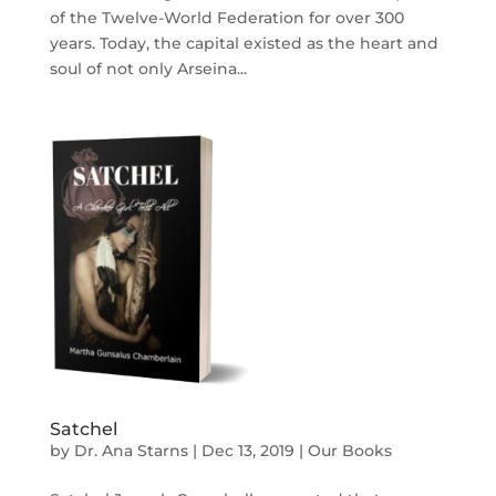
of the Twelve-World Federation for over 300
years. Today, the capital existed as the heart and
soul of not only Arseina...
Satchel
by
Dr. Ana Starns
|
Dec 13, 2019
|
Our Books