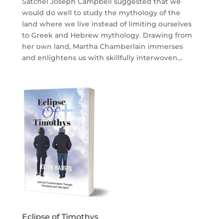
Satchel Joseph Campbell suggested that we
would do well to study the mythology of the
land where we live instead of limiting ourselves
to Greek and Hebrew mythology. Drawing from
her own land, Martha Chamberlain immerses
and enlightens us with skillfully interwoven...
Eclipse of Timothys