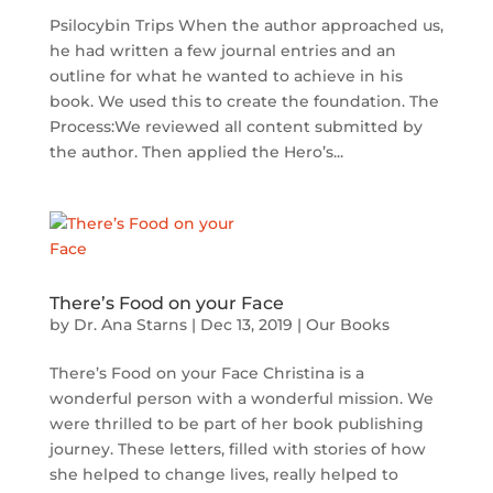
Psilocybin Trips When the author approached us,
he had written a few journal entries and an
outline for what he wanted to achieve in his
book. We used this to create the foundation. The
Process:We reviewed all content submitted by
the author. Then applied the Hero’s...
There’s Food on your Face
by
Dr. Ana Starns
|
Dec 13, 2019
|
Our Books
There’s Food on your Face Christina is a
wonderful person with a wonderful mission. We
were thrilled to be part of her book publishing
journey. These letters, filled with stories of how
she helped to change lives, really helped to