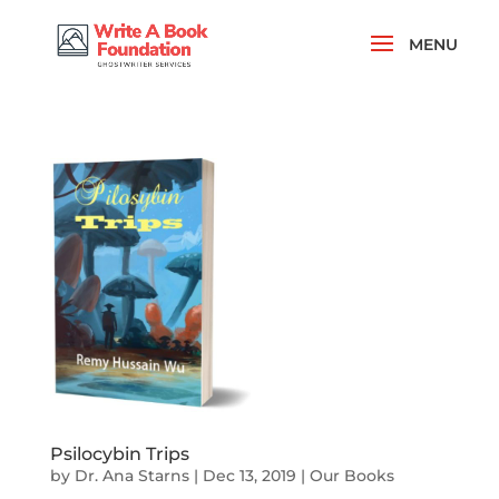
Psilocybin Trips
by
Dr. Ana Starns
|
Dec 13, 2019
|
Our Books