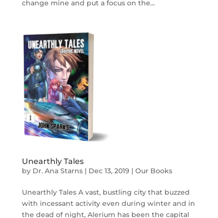
change mine and put a focus on the...
Unearthly Tales
by
Dr. Ana Starns
|
Dec 13, 2019
|
Our Books
Unearthly Tales A vast, bustling city that buzzed
with incessant activity even during winter and in
the dead of night, Alerium has been the capital