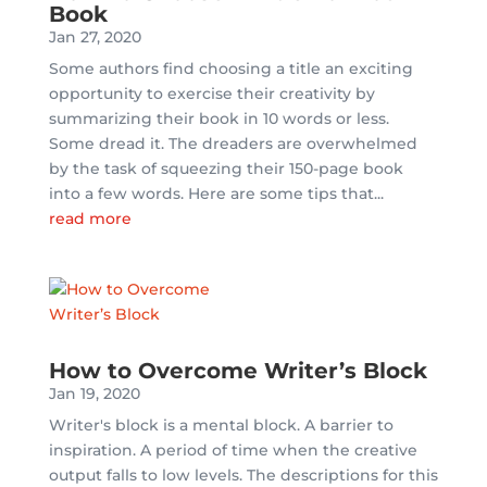
Book
Jan 27, 2020
Some authors find choosing a title an exciting
opportunity to exercise their creativity by
summarizing their book in 10 words or less.
Some dread it. The dreaders are overwhelmed
by the task of squeezing their 150-page book
into a few words. Here are some tips that...
read more
How to Overcome Writer’s Block
Jan 19, 2020
Writer's block is a mental block. A barrier to
inspiration. A period of time when the creative
output falls to low levels. The descriptions for this