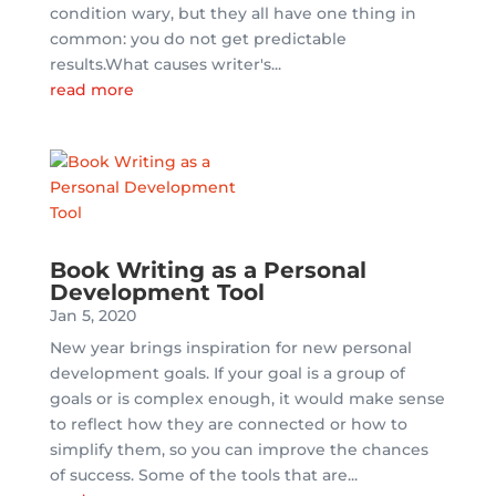
condition wary, but they all have one thing in
common: you do not get predictable
results.What causes writer's...
read more
Book Writing as a Personal
Development Tool
Jan 5, 2020
New year brings inspiration for new personal
development goals. If your goal is a group of
goals or is complex enough, it would make sense
to reflect how they are connected or how to
simplify them, so you can improve the chances
of success. Some of the tools that are...