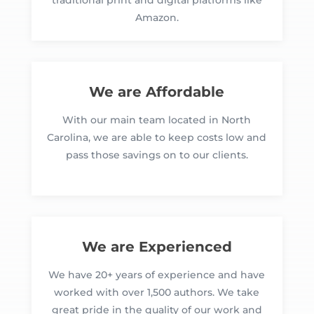
traditional print and digital platforms like
Amazon.
We are Affordable
With our main team located in North
Carolina, we are able to keep costs low and
pass those savings on to our clients.
We are Experienced
We have 20+ years of experience and have
worked with over 1,500 authors. We take
great pride in the quality of our work and