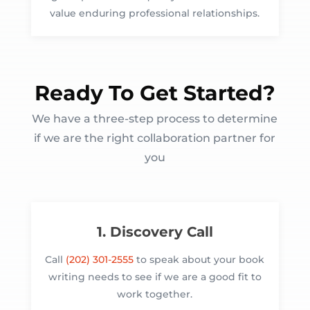
value enduring professional relationships.
Ready To Get Started?
We have a three-step process to determine
if we are the right collaboration partner for
you
1. Discovery Call
Call
(202) 301-2555
to speak about your book
writing needs to see if we are a good fit to
work together.