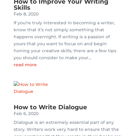
How to Improve Your Writing
Skills
Feb 8, 2020
If you’re truly interested in becoming a writer,
know that it’s not simply something that
happens overnight. If writing is a passion of
yours that you want to focus on and begin
honing your creative skills, there are a few tips
you should consider to make your...
read more
How to Write Dialogue
Feb 6, 2020
Dialogue is an extremely essential part of any
story. Writers work very hard to ensure that the