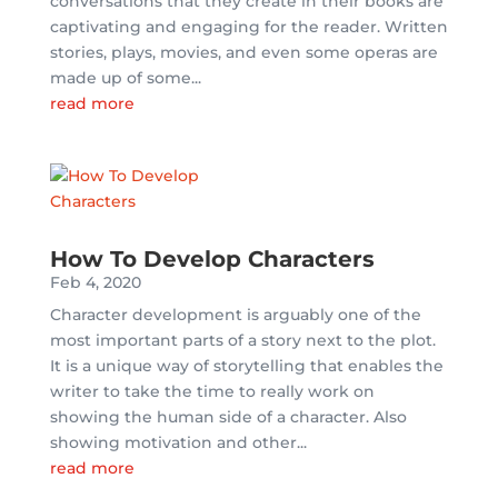
conversations that they create in their books are
captivating and engaging for the reader. Written
stories, plays, movies, and even some operas are
made up of some...
read more
How To Develop Characters
Feb 4, 2020
Character development is arguably one of the
most important parts of a story next to the plot.
It is a unique way of storytelling that enables the
writer to take the time to really work on
showing the human side of a character. Also
showing motivation and other...
read more