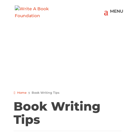
Home
Book Writing Tips
Book Writing
Tips