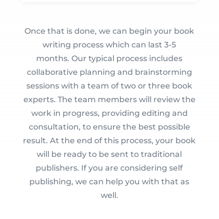
Once that is done, we can begin your book
writing process which can last 3-5
months. Our typical process includes
collaborative planning and brainstorming
sessions with a team of two or three book
experts. The team members will review the
work in progress, providing editing and
consultation, to ensure the best possible
result. At the end of this process, your book
will be ready to be sent to traditional
publishers. If you are considering self
publishing, we can help you with that as
well.