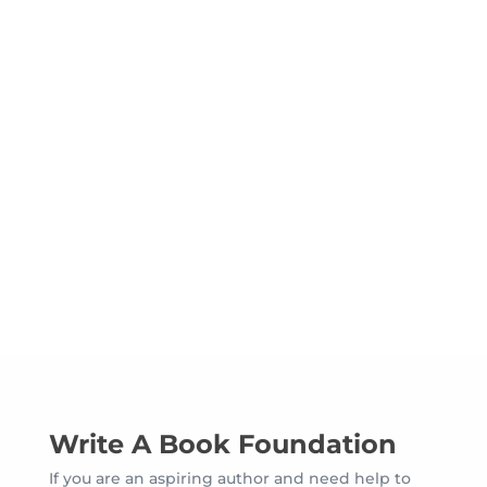
Hear From Our Clients Who
Needed Help To Write A
Book
Write A Book Foundation
If you are an aspiring author and need help to