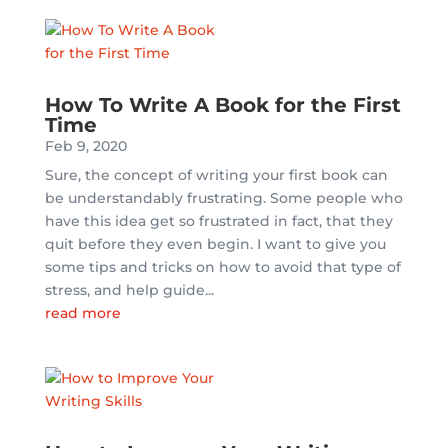
How To Write A Book for the First
Time
Feb 9, 2020
Sure, the concept of writing your first book can
be understandably frustrating. Some people who
have this idea get so frustrated in fact, that they
quit before they even begin. I want to give you
some tips and tricks on how to avoid that type of
stress, and help guide...
read more