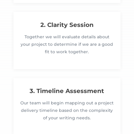
2. Clarity Session
Together we will evaluate details about
your project to determine if we are a good
fit to work together.
3. Timeline Assessment
Our team will begin mapping out a project
delivery timeline based on the complexity
of your writing needs.