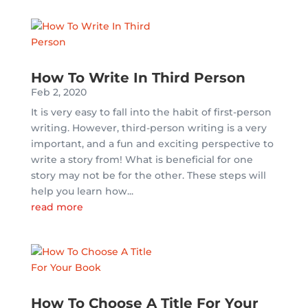
How To Write In Third Person
Feb 2, 2020
It is very easy to fall into the habit of first-person
writing. However, third-person writing is a very
important, and a fun and exciting perspective to
write a story from! What is beneficial for one
story may not be for the other. These steps will
help you learn how...
read more
How To Choose A Title For Your