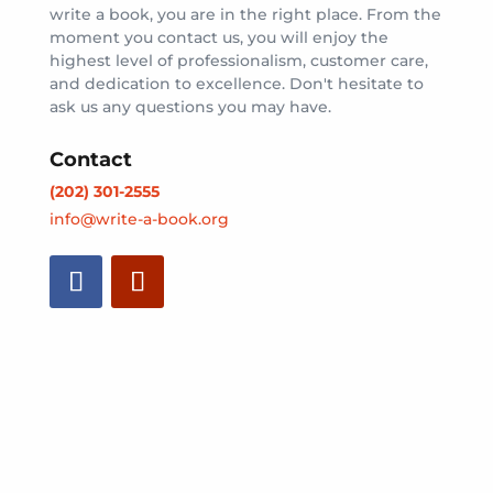
write a book, you are in the right place. From the
moment you contact us, you will enjoy the
highest level of professionalism, customer care,
and dedication to excellence. Don't hesitate to
ask us any questions you may have.
Contact
(202) 301-2555
info@write-a-book.org