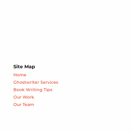
Site Map
Home
Ghostwriter Services
Book Writing Tips
Our Work
Our Team