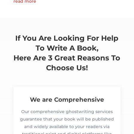
read more
If You Are Looking For Help
To Write A Book,
Here Are 3 Great Reasons To
Choose Us!
We are Comprehensive
Our comprehensive ghostwriting services
guarantee that your book will be published
and widely available to your readers via