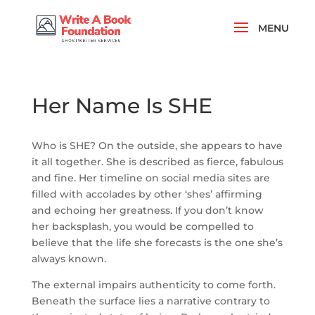
Her Name Is SHE
Who is SHE? On the outside, she appears to have
it all together. She is described as fierce, fabulous
and fine. Her timeline on social media sites are
filled with accolades by other ‘shes’ affirming
and echoing her greatness. If you don’t know
her backsplash, you would be compelled to
believe that the life she forecasts is the one she’s
always known.
The external impairs authenticity to come forth.
Beneath the surface lies a narrative contrary to