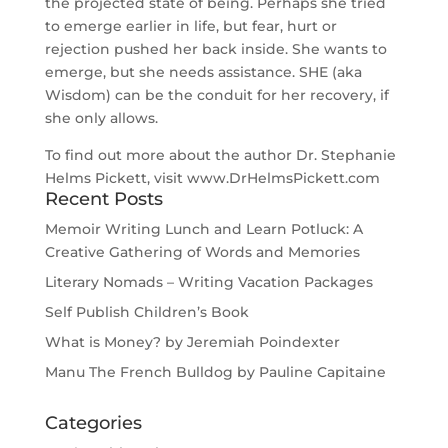
the projected state of being. Perhaps she tried
to emerge earlier in life, but fear, hurt or
rejection pushed her back inside. She wants to
emerge, but she needs assistance. SHE (aka
Wisdom) can be the conduit for her recovery, if
she only allows.
To find out more about the author Dr. Stephanie
Helms Pickett, visit www.DrHelmsPickett.com
Recent Posts
Memoir Writing Lunch and Learn Potluck: A
Creative Gathering of Words and Memories
Literary Nomads – Writing Vacation Packages
Self Publish Children’s Book
What is Money? by Jeremiah Poindexter
Manu The French Bulldog by Pauline Capitaine
Categories