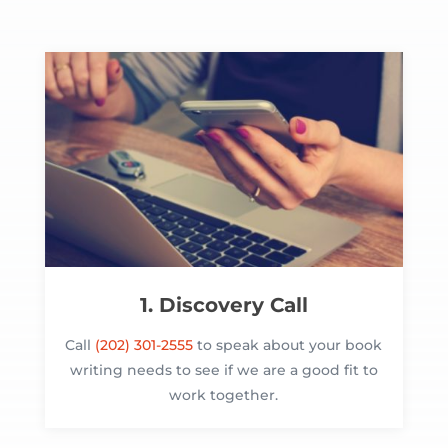
1. Discovery Call
Call
(202) 301-2555
to speak about your book
writing needs to see if we are a good fit to
work together.