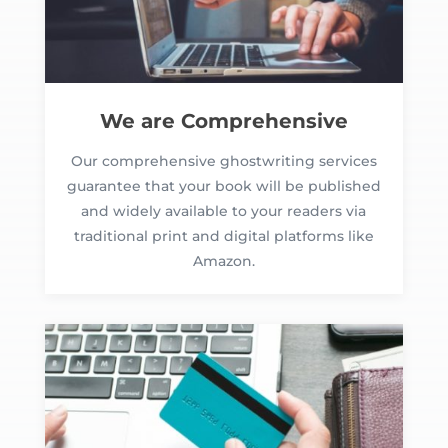
We are Comprehensive
Our comprehensive ghostwriting services
guarantee that your book will be published
and widely available to your readers via
traditional print and digital platforms like
Amazon.