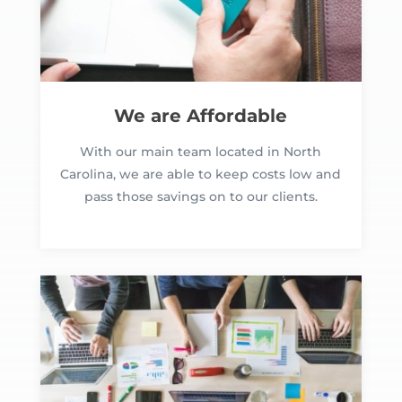
We are Affordable
With our main team located in North
Carolina, we are able to keep costs low and
pass those savings on to our clients.