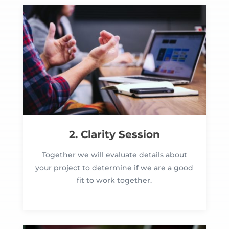
2. Clarity Session
Together we will evaluate details about
your project to determine if we are a good
fit to work together.