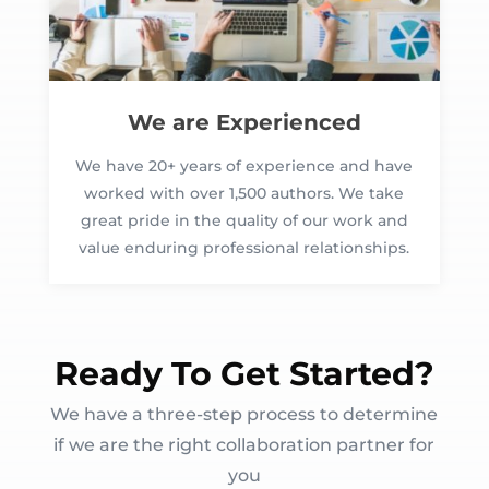
We are Experienced
We have 20+ years of experience and have
worked with over 1,500 authors. We take
great pride in the quality of our work and
value enduring professional relationships.
Ready To Get Started?
We have a three-step process to determine
if we are the right collaboration partner for
you