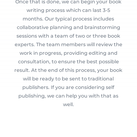
Once that is done, we can begin your book
writing process which can last 3-5
months. Our typical process includes
collaborative planning and brainstorming
sessions with a team of two or three book
experts. The team members will review the
work in progress, providing editing and
consultation, to ensure the best possible
result. At the end of this process, your book
will be ready to be sent to traditional
publishers. If you are considering self
publishing, we can help you with that as
well.