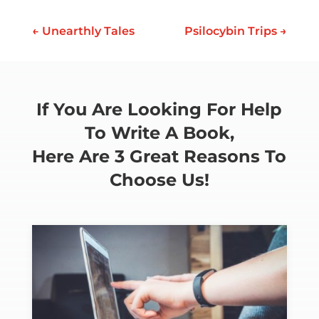
←
Unearthly Tales
Psilocybin Trips
→
If You Are Looking For Help
To Write A Book,
Here Are 3 Great Reasons To
Choose Us!