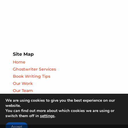
Site Map
Home
Ghostwriter Services
Book Writing Tips
Our Work
Our Team
We are using cookies to give you the best experience on our
website.
You can find out more about which cookies we are using or
switch them off in
settings
.
Accept