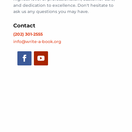
and dedication to excellence. Don't hesitate to
ask us any questions you may have.
Contact
(202) 301-2555
info@write-a-book.org