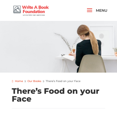
Home
Our Books
There’s Food on your Face
There’s Food on your
Face