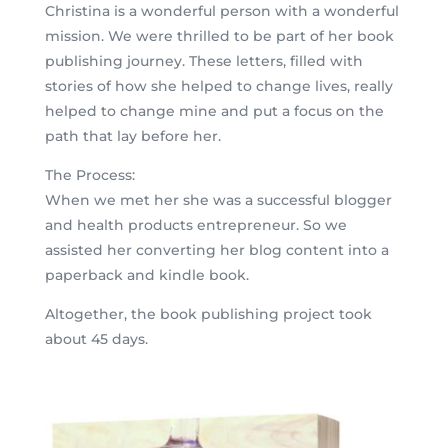
Christina is a wonderful person with a wonderful
mission. We were thrilled to be part of her book
publishing journey. These letters, filled with
stories of how she helped to change lives, really
helped to change mine and put a focus on the
path that lay before her.
The Process:
When we met her she was a successful blogger
and health products entrepreneur. So we
assisted her converting her blog content into a
paperback and kindle book.
Altogether, the book publishing project took
about 45 days.