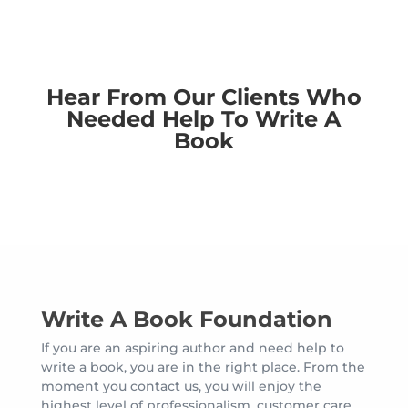
Hear From Our Clients Who
Needed Help To Write A
Book
Write A Book Foundation
If you are an aspiring author and need help to
write a book, you are in the right place. From the
moment you contact us, you will enjoy the
highest level of professionalism, customer care,