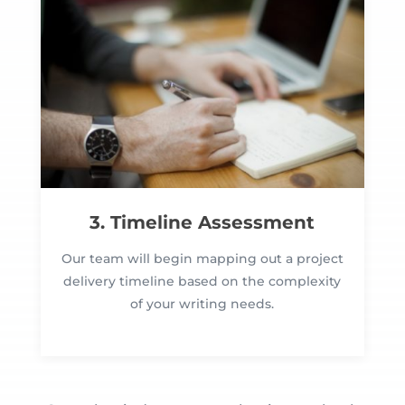
3. Timeline Assessment
Our team will begin mapping out a project
delivery timeline based on the complexity
of your writing needs.