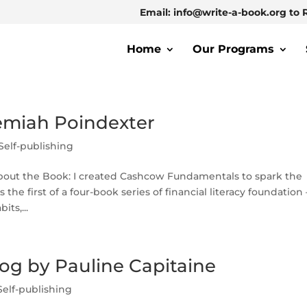
Email: info@write-a-book.org to 
Home
Our Programs
emiah Poindexter
Self-publishing
out the Book: I created Cashcow Fundamentals to spark the
s the first of a four-book series of financial literacy foundation
ts,...
og by Pauline Capitaine
Self-publishing