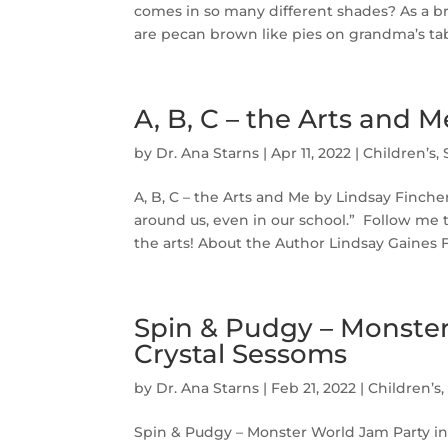
comes in so many different shades? As a bro
are pecan brown like pies on grandma’s table
A, B, C – the Arts and 
by
Dr. Ana Starns
|
Apr 11, 2022
|
Children’s
,
A, B, C – the Arts and Me by Lindsay Fincher
around us, even in our school.” Follow me 
the arts! About the Author Lindsay Gaines F
Spin & Pudgy – Monster 
Crystal Sessoms
by
Dr. Ana Starns
|
Feb 21, 2022
|
Children’s
Spin & Pudgy – Monster World Jam Party in