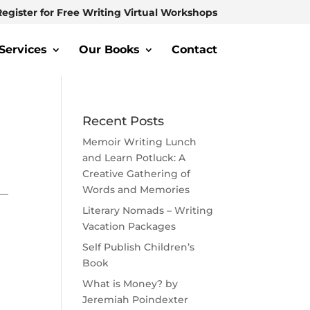
Register for Free Writing Virtual Workshops
Services
Our Books
Contact
Recent Posts
Memoir Writing Lunch
and Learn Potluck: A
Creative Gathering of
Words and Memories
 —
Literary Nomads – Writing
Vacation Packages
Self Publish Children’s
Book
What is Money? by
Jeremiah Poindexter