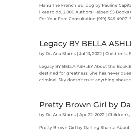
Manu The French Bulldog by Pauline Capit
likes to do. 2,000 Authors Helped 55 Books
For Your Free Consultation (919) 346-4907‬ ‬ 
Legacy BY BELLA ASHL
by
Dr. Ana Starns
|
Jul 13, 2022
|
Children’s
,
F
Legacy BY BELLA ASHLEY About the Book:Bor
destined for greatness. She has never quest
criminal, Sky doesn’t trust anything about t
Pretty Brown Girl by Da
by
Dr. Ana Starns
|
Apr 22, 2022
|
Children’s
Pretty Brown Girl by Darling Shanta About 