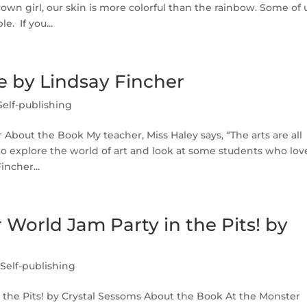
wn girl, our skin is more colorful than the rainbow. Some of 
. If you...
Me by Lindsay Fincher
Self-publishing
 About the Book My teacher, Miss Haley says, “The arts are all
to explore the world of art and look at some students who lov
incher...
World Jam Party in the Pits! by
,
Self-publishing
 the Pits! by Crystal Sessoms About the Book At the Monster