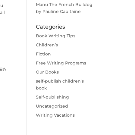
Manu The French Bulldog
nu
by Pauline Capitaine
all
Categories
Book Writing Tips
Children’s
Fiction
Free Writing Programs
gy,
Our Books
self-publish children's
book
Self-publishing
Uncategorized
Writing Vacations