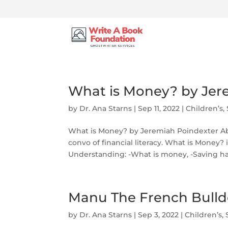
What is Money? by Jer
by
Dr. Ana Starns
|
Sep 11, 2022
|
Children’s
,
What is Money? by Jeremiah Poindexter Ab
convo of financial literacy. What is Money? i
Understanding: -What is money, -Saving habi
Manu The French Bulld
by
Dr. Ana Starns
|
Sep 3, 2022
|
Children’s
,