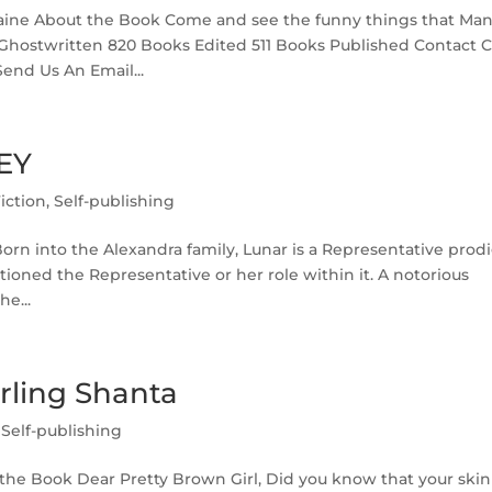
aine About the Book Come and see the funny things that Ma
 Ghostwritten 820 Books Edited 511 Books Published Contact C
Send Us An Email...
EY
iction
,
Self-publishing
n into the Alexandra family, Lunar is a Representative prodi
ioned the Representative or her role within it. A notorious
he...
rling Shanta
,
Self-publishing
the Book Dear Pretty Brown Girl, Did you know that your skin