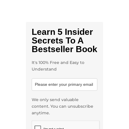
Learn 5 Insider
Secrets To A
Bestseller Book
It's 100% Free and Easy to
Understand
We only send valuable
content. You can unsubscribe
anytime.