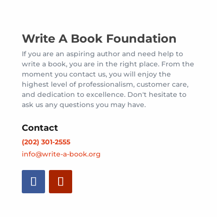
Write A Book Foundation
If you are an aspiring author and need help to
write a book, you are in the right place. From the
moment you contact us, you will enjoy the
highest level of professionalism, customer care,
and dedication to excellence. Don't hesitate to
ask us any questions you may have.
Contact
(202) 301-2555
info@write-a-book.org