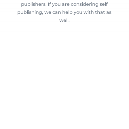
publishers. If you are considering self
publishing, we can help you with that as
well.