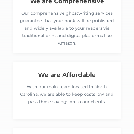
We are Comprehensive
Our comprehensive ghostwriting services
guarantee that your book will be published
and widely available to your readers via
traditional print and digital platforms like
Amazon.
We are Affordable
With our main team located in North
Carolina, we are able to keep costs low and
pass those savings on to our clients.