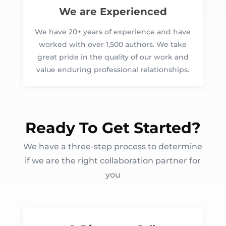
We are Experienced
We have 20+ years of experience and have
worked with over 1,500 authors. We take
great pride in the quality of our work and
value enduring professional relationships.
Ready To Get Started?
We have a three-step process to determine
if we are the right collaboration partner for
you