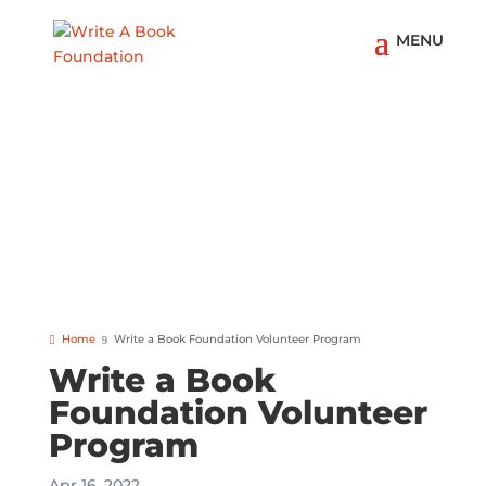
Home
Write a Book Foundation Volunteer Program
Write a Book
Foundation Volunteer
Program
Apr 16, 2022