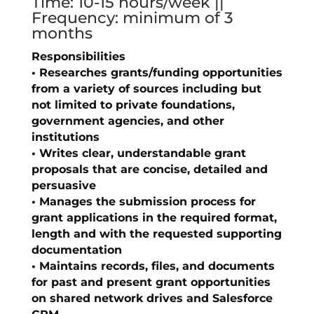
Time: 10-15 hours/week ||
Frequency: minimum of 3
months
Responsibilities
• Researches grants/funding opportunities
from a variety of sources including but
not limited to private foundations,
government agencies, and other
institutions
• Writes clear, understandable grant
proposals that are concise, detailed and
persuasive
• Manages the submission process for
grant applications in the required format,
length and with the requested supporting
documentation
• Maintains records, files, and documents
for past and present grant opportunities
on shared network drives and Salesforce