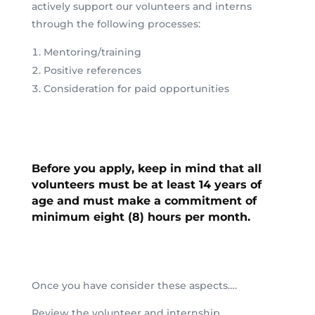
actively support our volunteers and interns
through the following processes:
Mentoring/training
Positive references
Consideration for paid opportunities
Before you apply, keep in mind that
all
volunteers must be at least 14 years of
age and must make a commitment of
minimum eight (8) hours per month.
Once you have consider these aspects….
Review the volunteer and internship