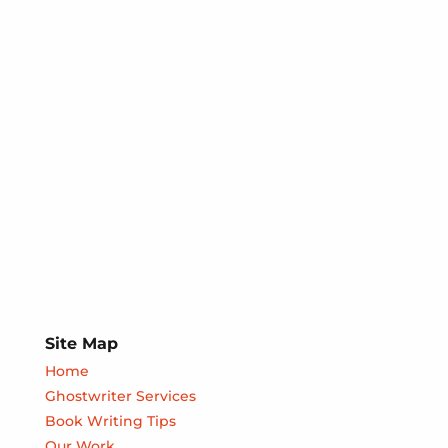
Site Map
Home
Ghostwriter Services
Book Writing Tips
Our Work