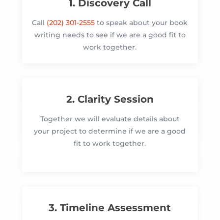
1. Discovery Call
Call
(202) 301-2555
to speak about your book
writing needs to see if we are a good fit to
work together.
2. Clarity Session
Together we will evaluate details about
your project to determine if we are a good
fit to work together.
3. Timeline Assessment