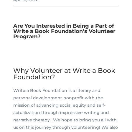
Are You Interested in Being a Part of
Write a Book Foundation’s Volunteer
Program?
Why Volunteer at Write a Book
Foundation?
Write a Book Foundation is a literary and
personal development nonprofit with the
mission of advancing social equity and self-
actualization through expressive writing and
narrative therapy. We hope to bring you all with
us on this journey through volunteering! We also