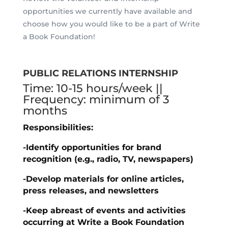
opportunities we currently have available and
choose how you would like to be a part of Write
a Book Foundation!
PUBLIC RELATIONS INTERNSHIP
Time: 10-15 hours/week ||
Frequency: minimum of 3
months
Responsibilities:
-Identify opportunities for brand
recognition (e.g., radio, TV, newspapers)
-Develop materials for online articles,
press releases, and newsletters
-Keep abreast of events and activities
occurring at Write a Book Foundation