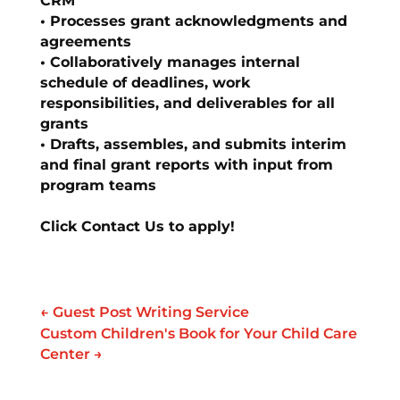
CRM
• Processes grant acknowledgments and
agreements
• Collaboratively manages internal
schedule of deadlines, work
responsibilities, and deliverables for all
grants
• Drafts, assembles, and submits interim
and final grant reports with input from
program teams
Click Contact Us to apply!
←
Guest Post Writing Service
Custom Children's Book for Your Child Care
Center
→