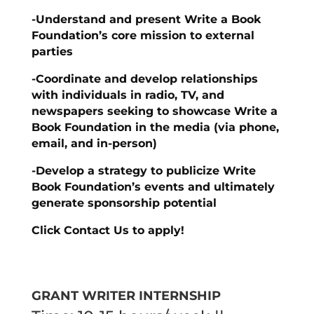
-Understand and present Write a Book
Foundation’s core mission to external
parties
-Coordinate and develop relationships
with individuals in radio, TV, and
newspapers seeking to showcase Write a
Book Foundation in the media (via phone,
email, and in-person)
-Develop a strategy to publicize Write
Book Foundation’s events and ultimately
generate sponsorship potential
Click Contact Us to apply!
GRANT WRITER INTERNSHIP