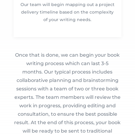
Our team will begin mapping out a project
delivery timeline based on the complexity
of your writing needs.
Once that is done, we can begin your book
writing process which can last 3-5
months. Our typical process includes
collaborative planning and brainstorming
sessions with a team of two or three book
experts. The team members will review the
work in progress, providing editing and
consultation, to ensure the best possible
result. At the end of this process, your book
will be ready to be sent to traditional