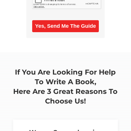
Yes, Send Me The Guide
If You Are Looking For Help
To Write A Book,
Here Are 3 Great Reasons To
Choose Us!