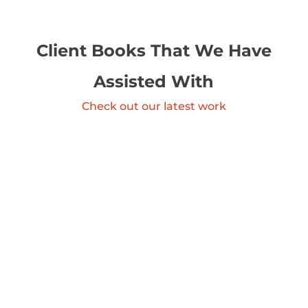
Client Books That We Have
Assisted With
Check out our latest work