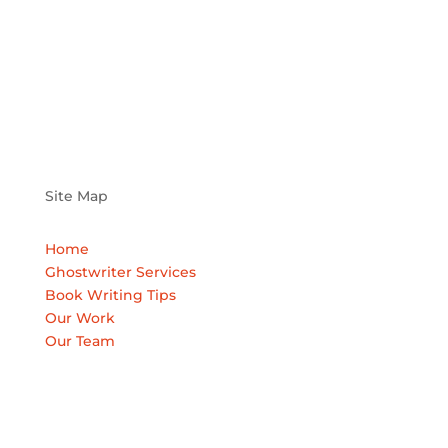
Site Map
Home
Ghostwriter Services
Book Writing Tips
Our Work
Our Team