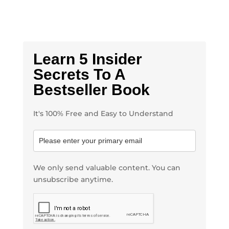
Learn 5 Insider
Secrets To A
Bestseller Book
It's 100% Free and Easy to Understand
We only send valuable content. You can
unsubscribe anytime.