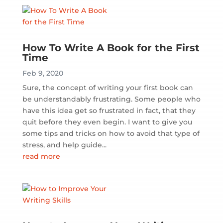
How To Write A Book for the First
Time
Feb 9, 2020
Sure, the concept of writing your first book can
be understandably frustrating. Some people who
have this idea get so frustrated in fact, that they
quit before they even begin. I want to give you
some tips and tricks on how to avoid that type of
stress, and help guide...
read more