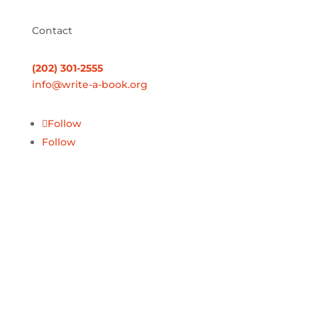
Contact
(202) 301-2555
info@write-a-book.org
Follow
Follow