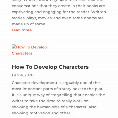
conversations that they create in their books are
captivating and engaging for the reader. Written
stories, plays, movies, and even some operas are
made up of some...
read more
How To Develop Characters
Feb 4, 2020
Character development is arguably one of the
most important parts of a story next to the plot.
It is a unique way of storytelling that enables the
writer to take the time to really work on
showing the human side of a character. Also
showing motivation and other...