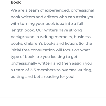
Book
We are a team of experienced, professional
book writers and editors who can assist you
with turning your book idea into a full-
length book. Our writers have strong
background in writing memoirs, business
books, children’s books and fiction. So, the
initial free consultation will focus on what
type of book are you looking to get
professionally written and then assign you
a team of 2-3 members to oversee writing,
editing and beta reading for you!