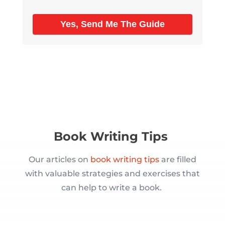
Yes, Send Me The Guide
Book Writing Tips
Our articles on
book writing tips
are filled
with valuable strategies and exercises that
can help to write a book.