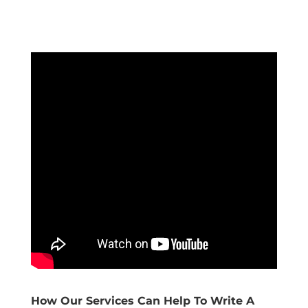
How Our Services Can Help To Write A