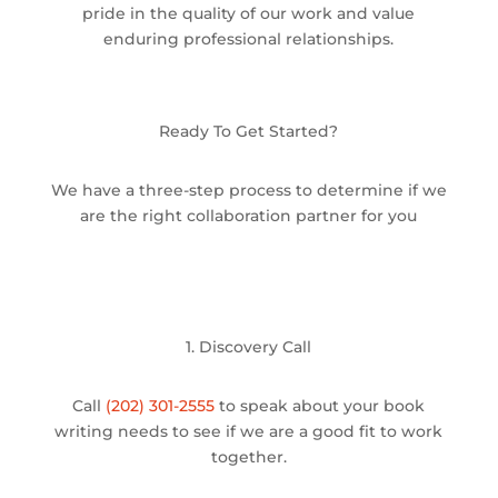
pride in the quality of our work and value
enduring professional relationships.
Ready To Get Started?
We have a three-step process to determine if we
are the right collaboration partner for you
1. Discovery Call
Call
(202) 301-2555
to speak about your book
writing needs to see if we are a good fit to work
together.