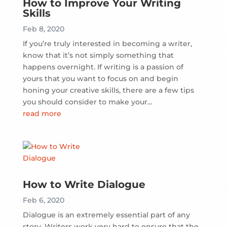
How to Improve Your Writing
Skills
Feb 8, 2020
If you’re truly interested in becoming a writer,
know that it’s not simply something that
happens overnight. If writing is a passion of
yours that you want to focus on and begin
honing your creative skills, there are a few tips
you should consider to make your...
read more
How to Write Dialogue
Feb 6, 2020
Dialogue is an extremely essential part of any
story. Writers work very hard to ensure that the