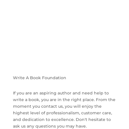
Hear From Our Clients Who Needed
Help To Write A Book
Write A Book Foundation
If you are an aspiring author and need help to
write a book, you are in the right place. From the
moment you contact us, you will enjoy the
highest level of professionalism, customer care,
and dedication to excellence. Don't hesitate to
ask us any questions you may have.