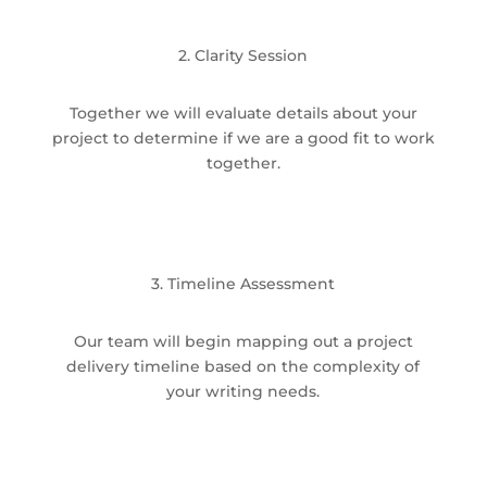
2. Clarity Session
Together we will evaluate details about your
project to determine if we are a good fit to work
together.
3. Timeline Assessment
Our team will begin mapping out a project
delivery timeline based on the complexity of
your writing needs.