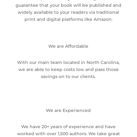
guarantee that your book will be published and
widely available to your readers via traditional
print and digital platforms like Amazon.
We are Affordable
With our main team located in North Carolina,
we are able to keep costs low and pass those
savings on to our clients.
We are Experienced
We have 20+ years of experience and have
worked with over 1,500 authors. We take great