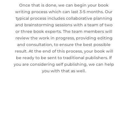
Once that is done, we can begin your book
writing process which can last 3-5 months. Our
typical process includes collaborative planning
and brainstorming sessions with a team of two
or three book experts. The team members will
review the work in progress, providing editing
and consultation, to ensure the best possible
result. At the end of this process, your book will
be ready to be sent to traditional publishers. If
you are considering self publishing, we can help
you with that as well.