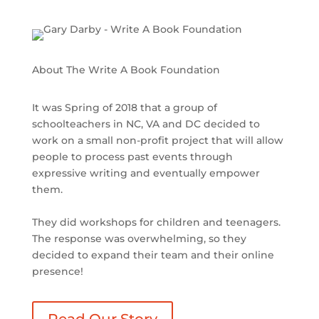
About The Write A Book Foundation
It was Spring of 2018 that a group of
schoolteachers in NC, VA and DC decided to
work on a small non-profit project that will allow
people to process past events through
expressive writing and eventually empower
them.
They did workshops for children and teenagers.
The response was overwhelming, so they
decided to expand their team and their online
presence!
Read Our Story