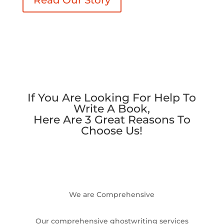
If You Are Looking For Help To
Write A Book,
Here Are 3 Great Reasons To
Choose Us!
We are Comprehensive
Our comprehensive ghostwriting services