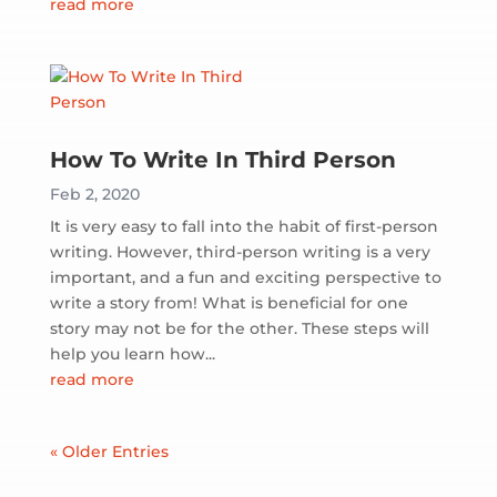
read more
How To Write In Third Person
Feb 2, 2020
It is very easy to fall into the habit of first-person
writing. However, third-person writing is a very
important, and a fun and exciting perspective to
write a story from! What is beneficial for one
story may not be for the other. These steps will
help you learn how...
read more
« Older Entries