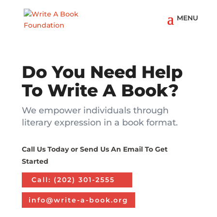
Do You Need Help
To Write A Book?
We empower individuals through
literary expression in a book format.
Call Us Today or Send Us An Email To Get
Started
Call: ‪(202) 301-2555
info@write-a-book.org