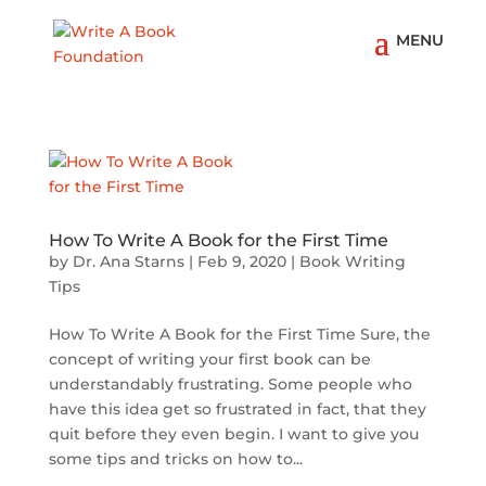
How To Write A Book for the First Time
by
Dr. Ana Starns
|
Feb 9, 2020
|
Book Writing
Tips
How To Write A Book for the First Time Sure, the
concept of writing your first book can be
understandably frustrating. Some people who
have this idea get so frustrated in fact, that they
quit before they even begin. I want to give you
some tips and tricks on how to...