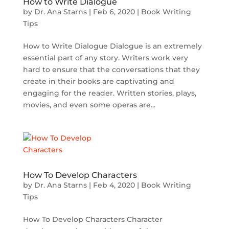
How to Write Dialogue
by
Dr. Ana Starns
|
Feb 6, 2020
|
Book Writing
Tips
How to Write Dialogue Dialogue is an extremely
essential part of any story. Writers work very
hard to ensure that the conversations that they
create in their books are captivating and
engaging for the reader. Written stories, plays,
movies, and even some operas are...
How To Develop Characters
by
Dr. Ana Starns
|
Feb 4, 2020
|
Book Writing
Tips
How To Develop Characters Character