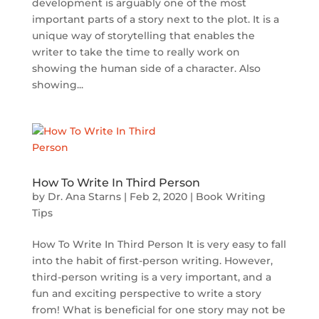
development is arguably one of the most
important parts of a story next to the plot. It is a
unique way of storytelling that enables the
writer to take the time to really work on
showing the human side of a character. Also
showing...
How To Write In Third Person
by
Dr. Ana Starns
|
Feb 2, 2020
|
Book Writing
Tips
How To Write In Third Person It is very easy to fall
into the habit of first-person writing. However,
third-person writing is a very important, and a
fun and exciting perspective to write a story
from! What is beneficial for one story may not be