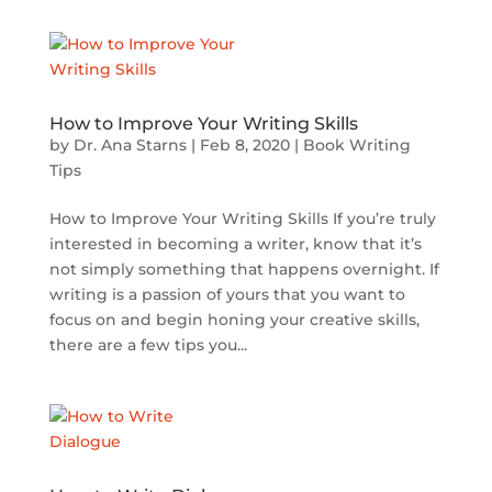
How to Improve Your Writing Skills
by
Dr. Ana Starns
|
Feb 8, 2020
|
Book Writing
Tips
How to Improve Your Writing Skills If you’re truly
interested in becoming a writer, know that it’s
not simply something that happens overnight. If
writing is a passion of yours that you want to
focus on and begin honing your creative skills,
there are a few tips you...