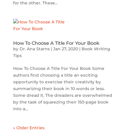
for the other. These...
How To Choose A Title For Your Book
by
Dr. Ana Starns
|
Jan 27, 2020
|
Book Writing
Tips
How To Choose A Title For Your Book Some
authors find choosing a title an exciting
opportunity to exercise their creativity by
summarizing their book in 10 words or less.
Some dread it. The dreaders are overwhelmed
by the task of squeezing their 150-page book
into a...
« Older Entries