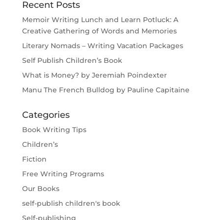
Recent Posts
Memoir Writing Lunch and Learn Potluck: A
Creative Gathering of Words and Memories
Literary Nomads – Writing Vacation Packages
Self Publish Children’s Book
What is Money? by Jeremiah Poindexter
Manu The French Bulldog by Pauline Capitaine
Categories
Book Writing Tips
Children’s
Fiction
Free Writing Programs
Our Books
self-publish children's book
Self-publishing