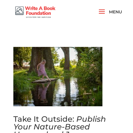
Take It Outside:
Publish
Your Nature-Based