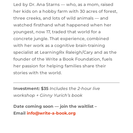
Led by Dr. Ana Starns — who, as a mom, raised
her kids on a hobby farm with 30 acres of forest,
three creeks, and lots of wild animals — and
watched firsthand what happened when her
youngest, now 17, traded that world for a
concrete jungle. That experience, combined
with her work as a cognitive brain-training
specialist at LearningRx Raleigh/Cary and as the
founder of the Write a Book Foundation, fuels
her passion for helping families share their
stories with the world.
Investment: $35
Includes the 2-hour live
workshop + Ginny Yurich’s book
Date coming soon — join the waitlist –
Email
info@write-a-book.org