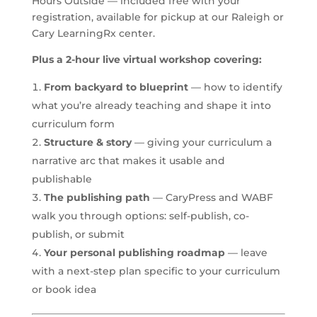
Hours Outside — included free with your
registration, available for pickup at our Raleigh or
Cary LearningRx center.
Plus a 2-hour live virtual workshop covering:
From backyard to blueprint
— how to identify
what you’re already teaching and shape it into
curriculum form
Structure & story
— giving your curriculum a
narrative arc that makes it usable and
publishable
The publishing path
— CaryPress and WABF
walk you through options: self-publish, co-
publish, or submit
Your personal publishing roadmap
— leave
with a next-step plan specific to your curriculum
or book idea