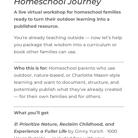
Homeschool Journey
A live virtual workshop for homeschool families
ready to turn their outdoor learning into a
published resource.
You’re already teaching outside — now let’s help
you package that wisdom into a curriculum or
book other families can use.
Who this is for:
Homeschool parents who use
outdoor, nature-based, or Charlotte Mason-style
learning and want to document, structure, and
potentially publish what they’ve already created
— for their own families and for others.
What you’ll get
🎁
Prioritize Nature, Reclaim Childhood, and
Experience a Fuller Life
by Ginny Yurich · 1000