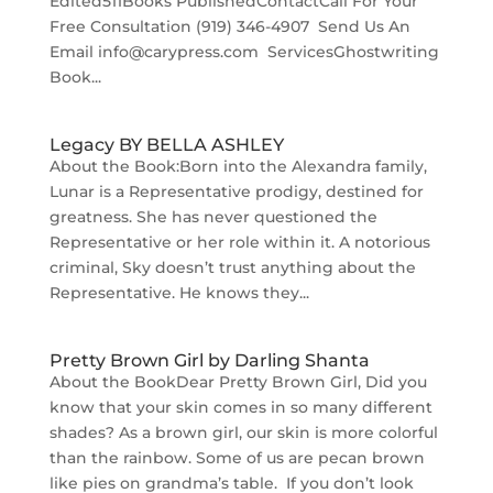
Edited511Books PublishedContactCall For Your
Free Consultation (919) 346-4907‬ ‬ Send Us An
Email info@carypress.com ServicesGhostwriting
Book...
Legacy BY BELLA ASHLEY
About the Book:Born into the Alexandra family,
Lunar is a Representative prodigy, destined for
greatness. She has never questioned the
Representative or her role within it. A notorious
criminal, Sky doesn’t trust anything about the
Representative. He knows they...
Pretty Brown Girl by Darling Shanta
About the BookDear Pretty Brown Girl, Did you
know that your skin comes in so many different
shades? As a brown girl, our skin is more colorful
than the rainbow. Some of us are pecan brown
like pies on grandma’s table. If you don’t look