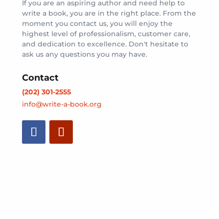
If you are an aspiring author and need help to
write a book, you are in the right place. From the
moment you contact us, you will enjoy the
highest level of professionalism, customer care,
and dedication to excellence. Don't hesitate to
ask us any questions you may have.
Contact
(202) 301-2555
info@write-a-book.org