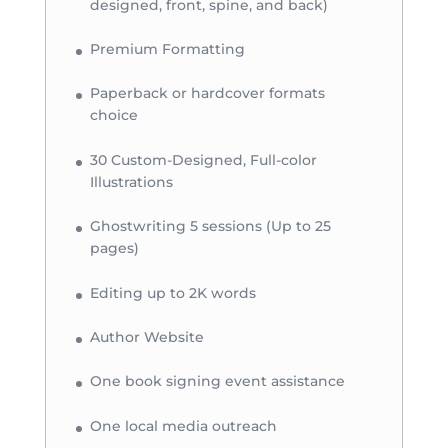
designed, front, spine, and back)
Premium Formatting
Paperback or hardcover formats
choice
30 Custom-Designed, Full-color
Illustrations
Ghostwriting 5 sessions (Up to 25
pages)
Editing up to 2K words
Author Website
One book signing event assistance
One local media outreach