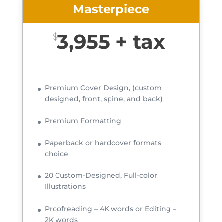
Masterpiece
3,955 + tax
$
Premium Cover Design, (custom
designed, front, spine, and back)
Premium Formatting
Paperback or hardcover formats
choice
20 Custom-Designed, Full-color
Illustrations
Proofreading – 4K words or Editing –
2K words