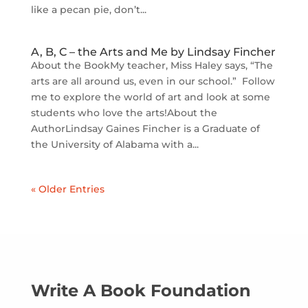
like a pecan pie, don’t...
A, B, C – the Arts and Me by Lindsay Fincher
About the BookMy teacher, Miss Haley says, “The
arts are all around us, even in our school.” Follow
me to explore the world of art and look at some
students who love the arts!About the
AuthorLindsay Gaines Fincher is a Graduate of
the University of Alabama with a...
« Older Entries
Write A Book Foundation