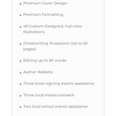
Premium Cover Design
Premium Formatting
40 Custom-Designed, Full-color
Illustrations
Ghostwriting 10 sessions (Up to 50
pages)
Editing up to 5K words
Author Website
Three book signing events assistance
Three local media outreach
Two local school events assistance