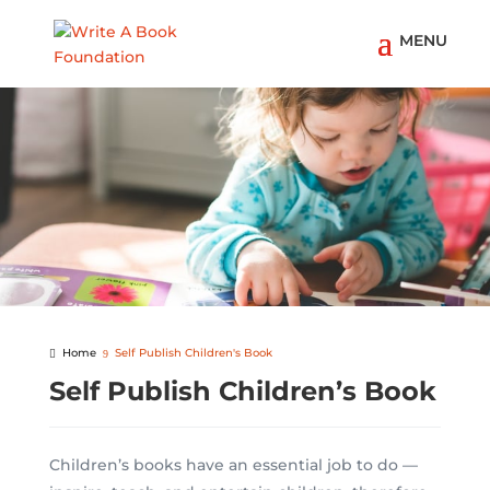
Home
Self Publish Children's Book
Self Publish Children’s Book
Children’s books have an essential job to do —