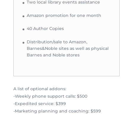
Two local library events assistance
Amazon promotion for one month
40 Author Copies
Distribution/sale to Amazon,
Barnes&Noble sites as well as physical
Barnes and Noble stores
A list of optional addons:
-Weekly phone support calls: $500
-Expedited service: $399
-Marketing planning and coaching: $599