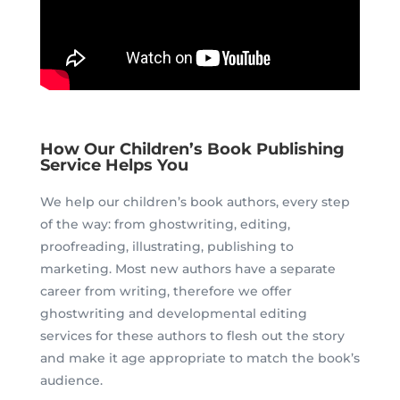
How Our Children’s Book Publishing
Service Helps You
We help our children’s book authors, every step
of the way: from ghostwriting, editing,
proofreading, illustrating, publishing to
marketing.
Most new authors have a separate
career from writing, therefore we offer
ghostwriting and developmental editing
services for these authors to flesh out the story
and make it age appropriate to match the book’s
audience.