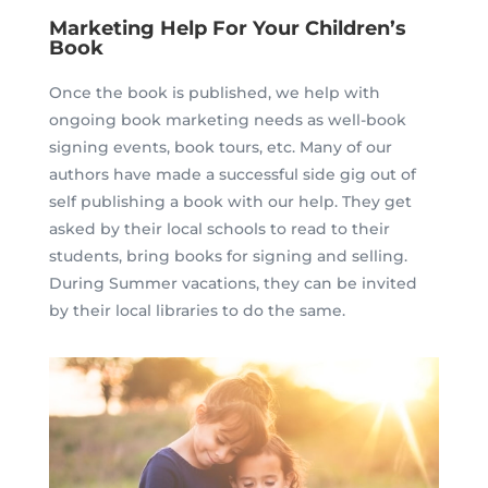
Marketing Help For Your Children’s
Book
Once the book is published, we help with
ongoing book marketing needs as well-book
signing events, book tours, etc. Many of our
authors have made a successful side gig out of
self publishing a book with our help. They get
asked by their local schools to read to their
students, bring books for signing and selling.
During Summer vacations, they can be invited
by their local libraries to do the same.