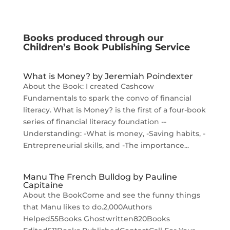
Books produced through our
Children’s Book Publishing Service
What is Money? by Jeremiah Poindexter
About the Book: I created Cashcow
Fundamentals to spark the convo of financial
literacy. What is Money? is the first of a four-book
series of financial literacy foundation --
Understanding: -What is money, -Saving habits, -
Entrepreneurial skills, and -The importance...
Manu The French Bulldog by Pauline
Capitaine
About the BookCome and see the funny things
that Manu likes to do.2,000Authors
Helped55Books Ghostwritten820Books