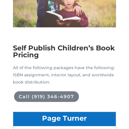
Self Publish Children’s Book
Pricing
All of the following packages have the following:
ISBN assignment, interior layout, and worldwide
book distribution.
Call (919) 346-4907‬
Page Turner