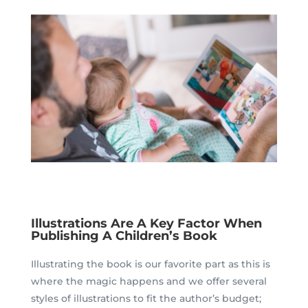
Illustrations Are A Key Factor When
Publishing A Children’s Book
Illustrating the book is our favorite part as this is
where the magic happens and we offer several
styles of illustrations to fit the author’s budget;