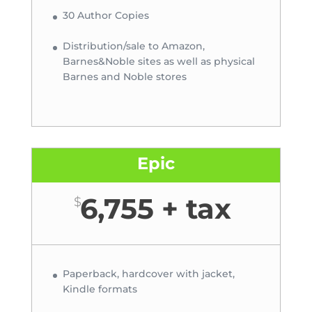
30 Author Copies
Distribution/sale to Amazon,
Barnes&Noble sites as well as physical
Barnes and Noble stores
Epic
6,755 + tax
$
Paperback, hardcover with jacket,
Kindle formats