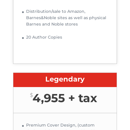
Distribution/sale to Amazon,
Barnes&Noble sites as well as physical
Barnes and Noble stores
20 Author Copies
Legendary
4,955 + tax
$
Premium Cover Design, (custom