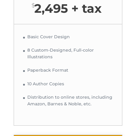
2,495 + tax
$
Basic Cover Design
8 Custom-Designed, Full-color
Illustrations
Paperback Format
10 Author Copies
Distribution to online stores, including
Amazon, Barnes & Noble, etc.