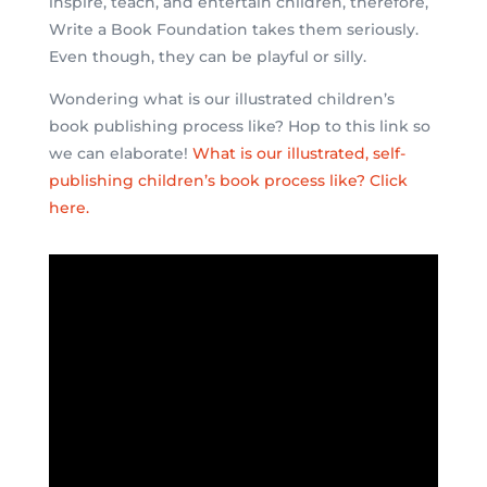
inspire, teach, and entertain children, therefore,
Write a Book Foundation takes them seriously.
Even though, they can be playful or silly.
Wondering what is our illustrated children’s
book publishing process like? Hop to this link so
we can elaborate!
What is our illustrated, self-
publishing children’s book process like? Click
here.