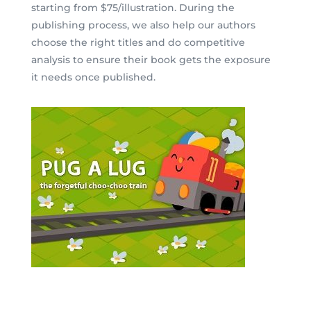
starting from $75/illustration.
During the
publishing process, we also help our authors
choose the right titles and do competitive
analysis to ensure their book gets the exposure
it needs once published.