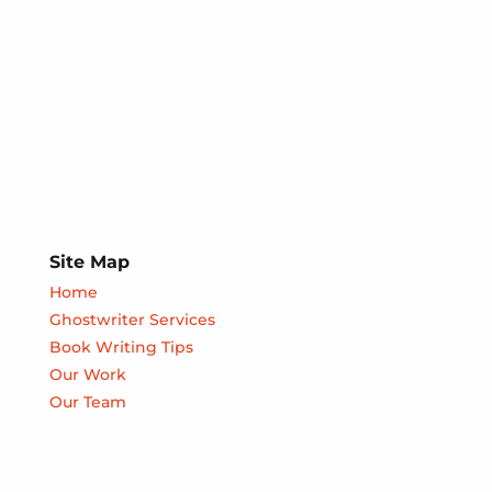
Site Map
Home
Ghostwriter Services
Book Writing Tips
Our Work
Our Team