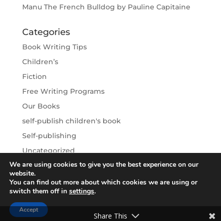
Manu The French Bulldog by Pauline Capitaine
Categories
Book Writing Tips
Children’s
Fiction
Free Writing Programs
Our Books
self-publish children's book
Self-publishing
Uncategorized
We are using cookies to give you the best experience on our
Writing Vacations
website.
You can find out more about which cookies we are using or
switch them off in
settings
.
Accept
Write A Book Foundation - All Rights Reserved
Share This