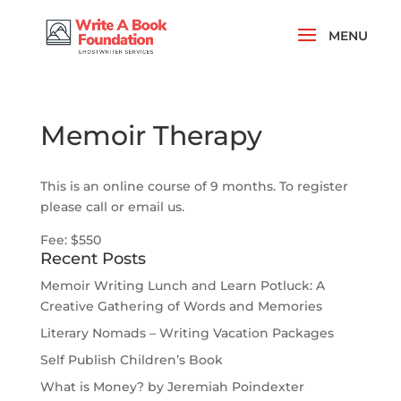
Memoir Therapy
This is an online course of 9 months. To register
please call or email us.
Fee: $550
Recent Posts
Memoir Writing Lunch and Learn Potluck: A
Creative Gathering of Words and Memories
Literary Nomads – Writing Vacation Packages
Self Publish Children’s Book
What is Money? by Jeremiah Poindexter