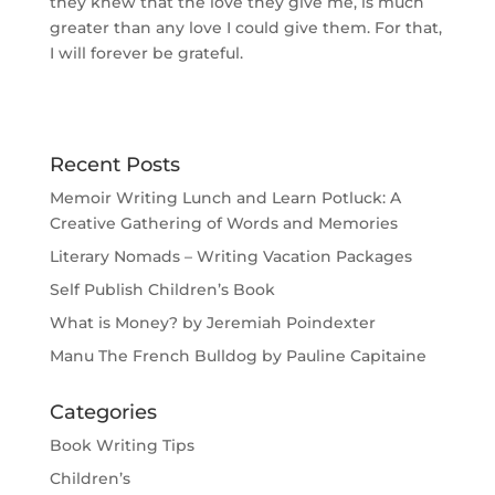
they knew that the love they give me, is much
greater than any love I could give them. For that,
I will forever be grateful.
Recent Posts
Memoir Writing Lunch and Learn Potluck: A
Creative Gathering of Words and Memories
Literary Nomads – Writing Vacation Packages
Self Publish Children’s Book
What is Money? by Jeremiah Poindexter
Manu The French Bulldog by Pauline Capitaine
Categories
Book Writing Tips
Children’s