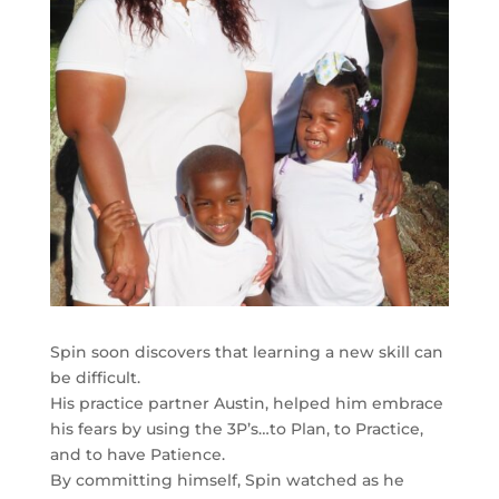
Spin soon discovers that learning a new skill can
be difficult.
His practice partner Austin, helped him embrace
his fears by using the 3P’s…to Plan, to Practice,
and to have Patience.
By committing himself, Spin watched as he