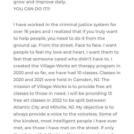
grow and improve daily.
YOU CAN DO IT!!!
I have worked in the criminal justice system for
over 16 years and I realized that if you truly want
to help people, you need to do it from the
ground up. From the street. Face to face. I want
people to feel my love and heart. I want them to
feel that someone cared who didn’t have to. I
created the Village-Works art therapy program in
2020 and so far, we have had 10 classes. Classes in
2020 and 2021 were held in Camden, NJ. The
mission of Village-Works is to provide free art
classes to those in need. I will be providing 12
free art classes in 2022 to be split between
Atlantic City and Millville, NJ. My objective is to
always provide a voice to the voiceless. Some of
the kindest, most intelligent people I have ever
met, are those I have met on the street. If only