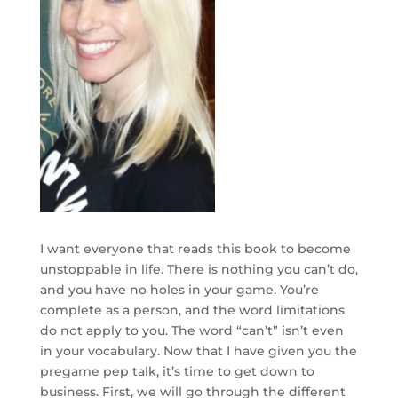
I want everyone that reads this book to become
unstoppable in life. There is nothing you can’t do,
and you have no holes in your game. You’re
complete as a person, and the word limitations
do not apply to you. The word “can’t” isn’t even
in your vocabulary. Now that I have given you the
pregame pep talk, it’s time to get down to
business. First, we will go through the different