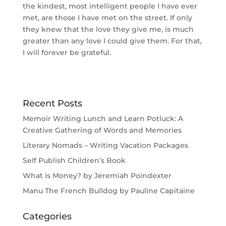
the kindest, most intelligent people I have ever
met, are those I have met on the street. If only
they knew that the love they give me, is much
greater than any love I could give them. For that,
I will forever be grateful.
Recent Posts
Memoir Writing Lunch and Learn Potluck: A
Creative Gathering of Words and Memories
Literary Nomads – Writing Vacation Packages
Self Publish Children’s Book
What is Money? by Jeremiah Poindexter
Manu The French Bulldog by Pauline Capitaine
Categories