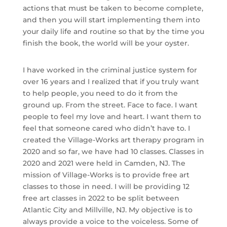
actions that must be taken to become complete,
and then you will start implementing them into
your daily life and routine so that by the time you
finish the book, the world will be your oyster.
I have worked in the criminal justice system for
over 16 years and I realized that if you truly want
to help people, you need to do it from the
ground up. From the street. Face to face. I want
people to feel my love and heart. I want them to
feel that someone cared who didn’t have to. I
created the Village-Works art therapy program in
2020 and so far, we have had 10 classes. Classes in
2020 and 2021 were held in Camden, NJ. The
mission of Village-Works is to provide free art
classes to those in need. I will be providing 12
free art classes in 2022 to be split between
Atlantic City and Millville, NJ. My objective is to
always provide a voice to the voiceless. Some of