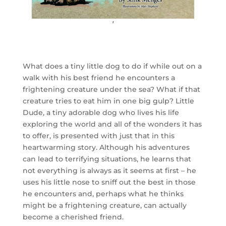
What does a tiny little dog to do if while out on a
walk with his best friend he encounters a
frightening creature under the sea? What if that
creature tries to eat him in one big gulp? Little
Dude, a tiny adorable dog who lives his life
exploring the world and all of the wonders it has
to offer, is presented with just that in this
heartwarming story. Although his adventures
can lead to terrifying situations, he learns that
not everything is always as it seems at first – he
uses his little nose to sniff out the best in those
he encounters and, perhaps what he thinks
might be a frightening creature, can actually
become a cherished friend.