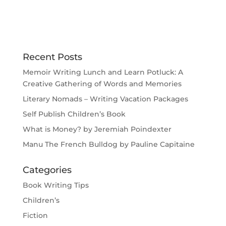
Recent Posts
Memoir Writing Lunch and Learn Potluck: A
Creative Gathering of Words and Memories
Literary Nomads – Writing Vacation Packages
Self Publish Children’s Book
What is Money? by Jeremiah Poindexter
Manu The French Bulldog by Pauline Capitaine
Categories
Book Writing Tips
Children’s
Fiction