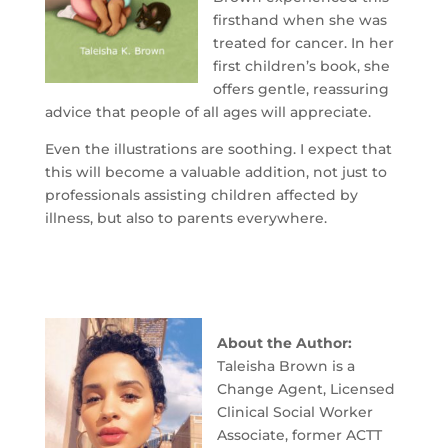
firsthand when she was
treated for cancer. In her
first children’s book, she
offers gentle, reassuring
advice that people of all ages will appreciate.
Even the illustrations are soothing. I expect that
this will become a valuable addition, not just to
professionals assisting children affected by
illness, but also to parents everywhere.
About the Author:
Taleisha Brown is a
Change Agent, Licensed
Clinical Social Worker
Associate, former ACTT