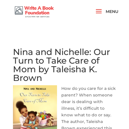
Nina and Nichelle: Our
Turn to Take Care of
Mom by Taleisha K.
Brown
How do you care for a sick
parent? When someone
dear is dealing with
illness, it’s difficult to
know what to do or say.
The author, Taleisha
Brown experienced this