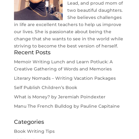
Lead, and proud mom of
two beautiful daughters.
She believes challenges
in life are excellent teachers to help us improve
our lives. She is passionate about being the
change that she wants to see in the world while
striving to become the best version of herself.
Recent Posts
Memoir Writing Lunch and Learn Potluck: A
Creative Gathering of Words and Memories
Literary Nomads – Writing Vacation Packages
Self Publish Children’s Book
What is Money? by Jeremiah Poindexter
Manu The French Bulldog by Pauline Capitaine
Categories
Book Writing Tips