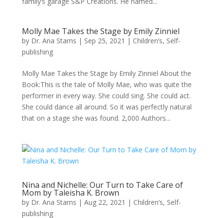
family’s garage S&P Creations. He named...
Molly Mae Takes the Stage by Emily Zinniel
by
Dr. Ana Starns
|
Sep 25, 2021
|
Children’s
,
Self-
publishing
Molly Mae Takes the Stage by Emily Zinniel About the
Book:This is the tale of Molly Mae, who was quite the
performer in every way. She could sing. She could act.
She could dance all around. So it was perfectly natural
that on a stage she was found. 2,000 Authors...
Nina and Nichelle: Our Turn to Take Care of
Mom by Taleisha K. Brown
by
Dr. Ana Starns
|
Aug 22, 2021
|
Children’s
,
Self-
publishing