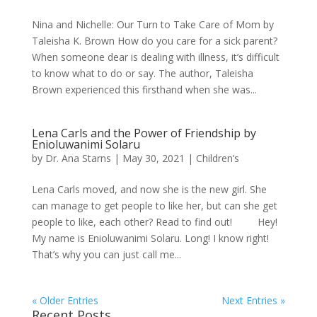
Nina and Nichelle: Our Turn to Take Care of Mom by
Taleisha K. Brown How do you care for a sick parent?
When someone dear is dealing with illness, it’s difficult
to know what to do or say. The author, Taleisha
Brown experienced this firsthand when she was...
Lena Carls and the Power of Friendship by
Enioluwanimi Solaru
by
Dr. Ana Starns
|
May 30, 2021
|
Children’s
Lena Carls moved, and now she is the new girl. She
can manage to get people to like her, but can she get
people to like, each other? Read to find out! Hey!
My name is Enioluwanimi Solaru. Long! I know right!
That’s why you can just call me...
« Older Entries
Next Entries »
Recent Posts