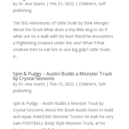
by
Dr. Ana Starns
|
Feb 21, 2022
|
Children’s
,
Self-
publishing
The BIG Adventures of Little Dude by Stink Menges
About the Book What does a tiny little dog to do if
while out on a walk with his best friend he encounters
a frightening creature under the sea? What if that
creature tries to eat him in one big gulp? Little Dude,
a...
Spin & Pudgy – Austin Builds a Monster Truck
by Crystal Sessoms
by
Dr. Ana Starns
|
Feb 15, 2022
|
Children’s
,
Self-
publishing
Spin & Pudgy – Austin Builds a Monster Truck by
Crystal Sessoms About the Book Austin loves to build
and repair AMAZING Monster Trucks! He built his very
own FOOTBALL Body Style Monster Truck, at his