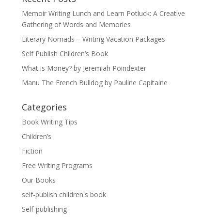
Memoir Writing Lunch and Learn Potluck: A Creative
Gathering of Words and Memories
Literary Nomads – Writing Vacation Packages
Self Publish Children’s Book
What is Money? by Jeremiah Poindexter
Manu The French Bulldog by Pauline Capitaine
Categories
Book Writing Tips
Children’s
Fiction
Free Writing Programs
Our Books
self-publish children's book
Self-publishing