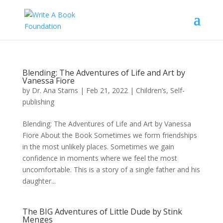
Blending: The Adventures of Life and Art by
Vanessa Fiore
by
Dr. Ana Starns
|
Feb 21, 2022
|
Children’s
,
Self-
publishing
Blending: The Adventures of Life and Art by Vanessa
Fiore About the Book Sometimes we form friendships
in the most unlikely places. Sometimes we gain
confidence in moments where we feel the most
uncomfortable. This is a story of a single father and his
daughter...
The BIG Adventures of Little Dude by Stink
Menges