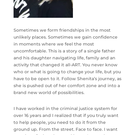
Sometimes we form friendships in the most
unlikely places. Sometimes we gain confidence
in moments where we feel the most
uncomfortable. This is a story of a single father
and his daughter navigating life, family and an
activity that changed it all-ART. You never know
who or what is going to change your life, but you
have to be open to it. Follow Shenita’s journey, as
she is pushed out of her comfort zone and into a
brand new world of possibilities.
I have worked in the criminal justice system for
over 16 years and I realized that if you truly want
to help people, you need to do it from the
ground up. From the street. Face to face. I want