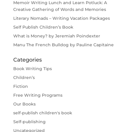
Memoir Writing Lunch and Learn Potluck: A
Creative Gathering of Words and Memories
Literary Nomads – Writing Vacation Packages
Self Publish Children’s Book
What is Money? by Jeremiah Poindexter
Manu The French Bulldog by Pauline Capitaine
Categories
Book Writing Tips
Children’s
Fiction
Free Writing Programs
Our Books
self-publish children's book
Self-publishing
Uncategorized