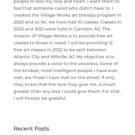
people to feel my love and heart. I want them to
feel that someone cared who didn’t have to. I
created the Village-Works art therapy program in
2020 and so far, we have had 10 classes. Classes in
2020 and 2021 were held in Camden, NJ. The
mission of Village-Works is to provide free art
classes to those in need. I will be providing 12
free art classes in 2022 to be split between
Atlantic City and Millville, NJ. My objective is to
always provide a voice to the voiceless. Some of
the kindest, most intelligent people I have ever
met, are those I have met on the street. If only
they knew that the love they give me, is much
greater than any love I could give them. For that,
I will forever be grateful.
Recent Posts