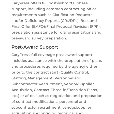
CaryPress offers full post-submittal phase
support, including common contracting office
requirements such as Clarification Requests
and/or Deficiency Reports (CRs/DRs), Best and
Final Offer (BAFO)/Final Proposal Revision (FPR),
preparation assistance for oral presentations and
pre-award survey preparation.
Post-Award Support
CaryPress’ full-coverage post-award support
includes assistance with the preparation of plans
and procedures required by the agency either
prior to the contract start (Quality Control,
Staffing, Management, Personnel and
Subcontractor Recruitment, Vendor/Supplier
Acquisition, Contract Phase-in/Transition Plans,
etc.) or after, such as negotiation and preparation
of contract modifications, personnel and
subcontractor recruitment, vendor/supplier
acquisition and ongoing technical and