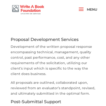
Proposal Development Services
Development of the written proposal response
encompassing technical, management, quality
control, past performance, cost, and any other
requirements of the solicitation, utilizing our
client’s input which is specific to the way the
client does business.
All proposals are outlined, collaborated upon,
reviewed from an evaluator’s standpoint, revised,
and ultimately submitted in the optimal form.
Post-Submittal Support