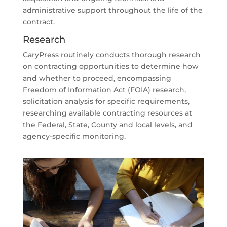
administrative support throughout the life of the
contract.
Research
CaryPress routinely conducts thorough research
on contracting opportunities to determine how
and whether to proceed, encompassing
Freedom of Information Act (FOIA) research,
solicitation analysis for specific requirements,
researching available contracting resources at
the Federal, State, County and local levels, and
agency-specific monitoring.