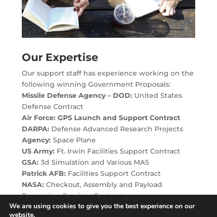
Our Expertise
Our support staff has experience working on the
following winning Government Proposals:
Missile Defense Agency – DOD:
United States
Defense Contract
Air Force: GPS Launch and Support Contract
DARPA:
Defense Advanced Research Projects
Agency:
Space Plane
US Army:
Ft. Irwin Facilities Support Contract
GSA:
3d Simulation and Various MAS
Patrick AFB:
Facilities Support Contract
NASA:
Checkout, Assembly and Payload
Processing Services Contract
We are using cookies to give you the best experience on our
website.