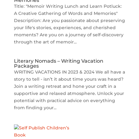
Memories
Title: "Memoir Writing Lunch and Learn Potluck:
A Creative Gathering of Words and Memories"
Description: Are you passionate about preserving
your life's stories, experiences, and cherished
moments? Are you on a journey of self-discovery
through the art of memoir...
Literary Nomads – Writing Vacation
Packages
WRITING VACATIONS IN 2023 & 2024 We all have a
story to tell - isn’t it about time yours was heard?
Join a writing retreat and hone your craft in a
supportive and relaxed atmosphere. Unlock your
potential with practical advice on everything
from finding your...