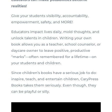
realities!
Give your students visibility, accountability,
empowerment, safety, and MORE!
Educators impact lives daily, mold thoughts, and
unlock talents in children. Writing your own
book allows you as a teacher, school counselor, or
daycare owner to leave positive, productive
“marks”—often remembered for a lifetime—on
your students and children.
Since children’s books have a serious job to do:
inspire, teach, and entertain children, CaryPress
Books takes them seriously. Even though, they
can be playful or silly.