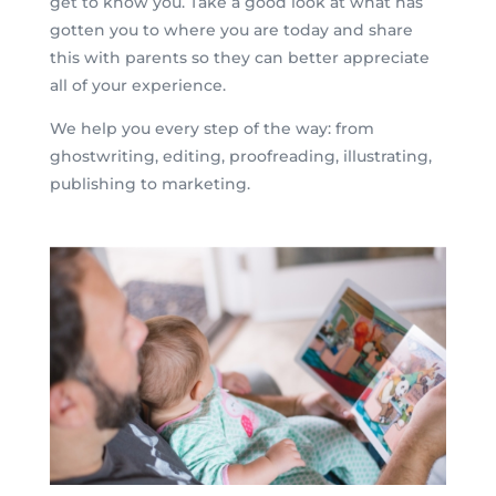
get to know you. Take a good look at what has
gotten you to where you are today and share
this with parents so they can better appreciate
all of your experience.
We help you every step of the way: from
ghostwriting, editing, proofreading, illustrating,
publishing to marketing.