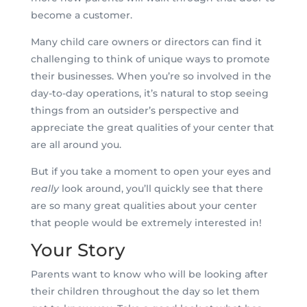
become a customer.
Many child care owners or directors can find it
challenging to think of unique ways to promote
their businesses. When you’re so involved in the
day-to-day operations, it’s natural to stop seeing
things from an outsider’s perspective and
appreciate the great qualities of your center that
are all around you.
But if you take a moment to open your eyes and
really
look around, you’ll quickly see that there
are so many great qualities about your center
that people would be extremely interested in!
Your Story
Parents want to know who will be looking after
their children throughout the day so let them