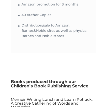
Amazon promotion for 3 months
40 Author Copies
Distribution/sale to Amazon,
Barnes&Noble sites as well as physical
Barnes and Noble stores
Books produced through our
Children’s Book Publishing Service
Memoir Writing Lunch and Learn Potluck:
A Creative Gathering of Words and