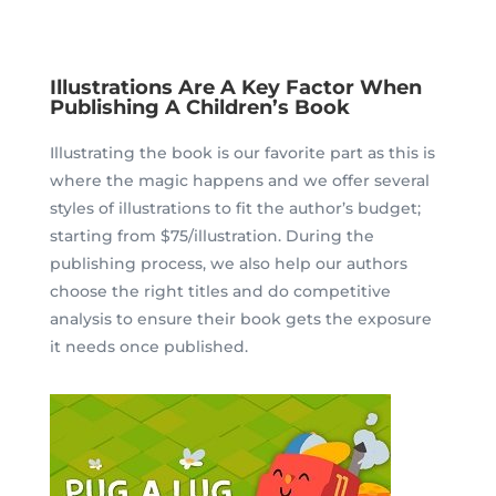
Illustrations Are A Key Factor When
Publishing A Children’s Book
Illustrating the book is our favorite part as this is
where the magic happens and we offer several
styles of illustrations to fit the author’s budget;
starting from $75/illustration.
During the
publishing process, we also help our authors
choose the right titles and do competitive
analysis to ensure their book gets the exposure
it needs once published.