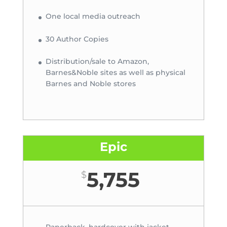
One local media outreach
30 Author Copies
Distribution/sale to Amazon,
Barnes&Noble sites as well as physical
Barnes and Noble stores
Epic
5,755
$