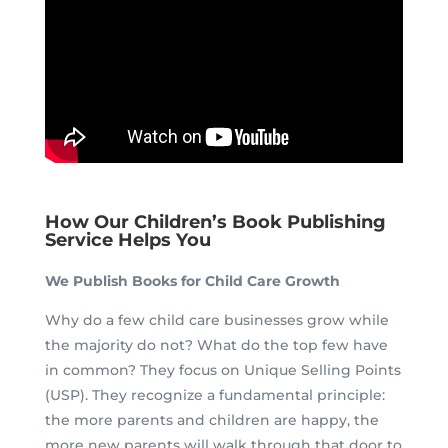
How Our Children’s Book Publishing
Service Helps You
We Publish Books for Child Care Growth
Why do a few child care businesses grow while
the majority do not? What do the top few have
in common? They focus on Unique Selling Points
(USP). They recognize a fundamental principle:
the more parents and children are happy, the
more new parents will walk through that door to