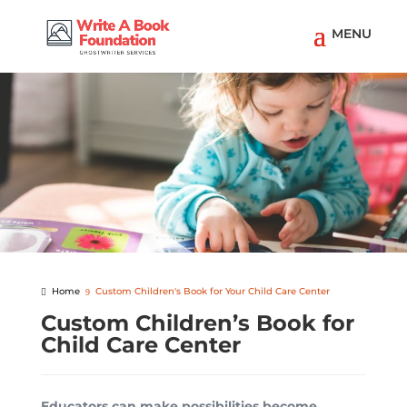
Home
Custom Children's Book for Your Child Care Center
Custom Children’s Book for
Child Care Center
Educators can make possibilities become