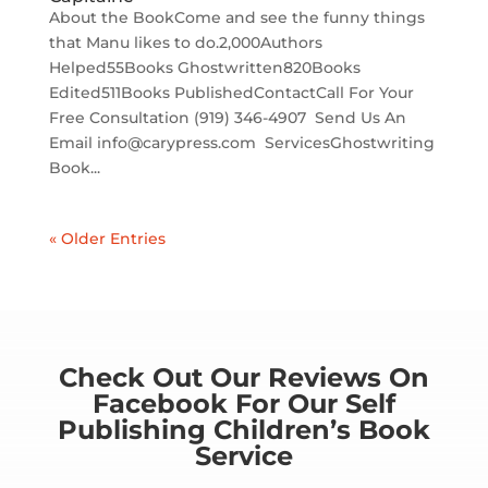
About the BookCome and see the funny things
that Manu likes to do.2,000Authors
Helped55Books Ghostwritten820Books
Edited511Books PublishedContactCall For Your
Free Consultation (919) 346-4907‬ ‬ Send Us An
Email info@carypress.com ServicesGhostwriting
Book...
« Older Entries
Check Out Our Reviews On
Facebook For Our Self
Publishing Children’s Book
Service