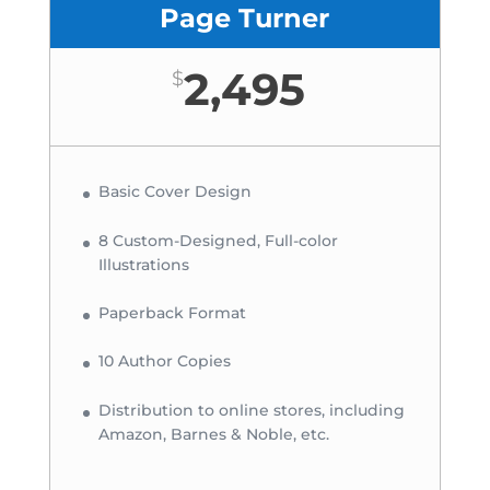
Page Turner
2,495
$
Basic Cover Design
8 Custom-Designed, Full-color
Illustrations
Paperback Format
10 Author Copies
Distribution to online stores, including
Amazon, Barnes & Noble, etc.