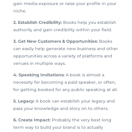
gain media exposure or raise your profile in your
niche.
2. Establish Credibility:
Books help you establish
authority and gain credibility within your field.
3. Get New Customers & Opportunities:
Books
can easily help generate new business and other
opportunities across a variety of platforms and
venues in multiple ways.
4. Speaking Invitations:
A book is almost a
necessity for becoming a paid speaker, or often,
for getting booked for any public speaking at all.
5. Legacy:
A book can establish your legacy and
pass your knowledge and story on to others.
6. Create Impact:
Probably the very best long
term way to build your brand is to actually