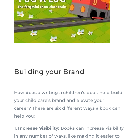
Building your Brand
How does a writing a children’s book help build
your child care’s brand and elevate your
career? There are six different ways a book can
help you:
1. Increase Visibility:
Books can increase visibility
in any number of ways, like making it easier to