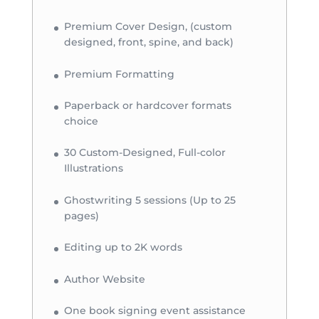
Premium Cover Design, (custom
designed, front, spine, and back)
Premium Formatting
Paperback or hardcover formats
choice
30 Custom-Designed, Full-color
Illustrations
Ghostwriting 5 sessions (Up to 25
pages)
Editing up to 2K words
Author Website
One book signing event assistance