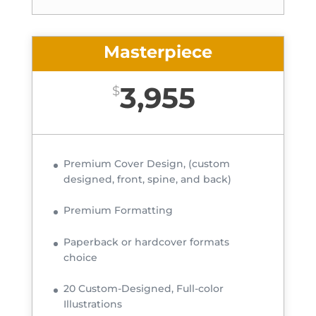
Masterpiece
3,955
$
Premium Cover Design, (custom
designed, front, spine, and back)
Premium Formatting
Paperback or hardcover formats
choice
20 Custom-Designed, Full-color
Illustrations