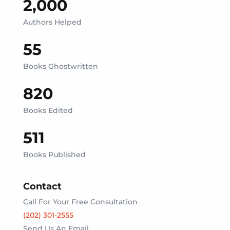
2,000
Authors Helped
55
Books Ghostwritten
820
Books Edited
511
Books Published
Contact
Call For Your Free Consultation
(202) 301-2555‬
Send Us An Email