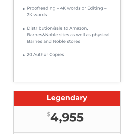
Proofreading – 4K words or Editing –
2K words
Distribution/sale to Amazon,
Barnes&Noble sites as well as physical
Barnes and Noble stores
20 Author Copies
Legendary
4,955
$