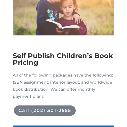
Self Publish Children’s Book
Pricing
All of the following packages have the following:
ISBN assignment, interior layout, and worldwide
book distribution. We can offer monthly
payment plans
Call (202) 301-2555