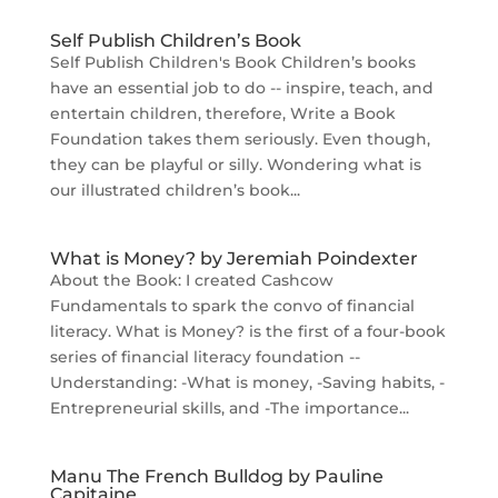
Self Publish Children’s Book
Self Publish Children's Book Children’s books
have an essential job to do -- inspire, teach, and
entertain children, therefore, Write a Book
Foundation takes them seriously. Even though,
they can be playful or silly. Wondering what is
our illustrated children’s book...
What is Money? by Jeremiah Poindexter
About the Book: I created Cashcow
Fundamentals to spark the convo of financial
literacy. What is Money? is the first of a four-book
series of financial literacy foundation --
Understanding: -What is money, -Saving habits, -
Entrepreneurial skills, and -The importance...
Manu The French Bulldog by Pauline
Capitaine