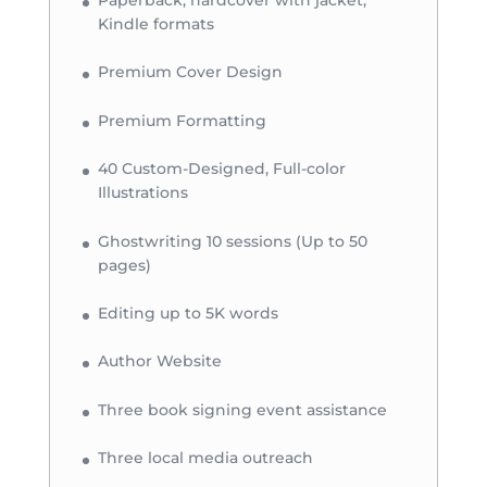
Paperback, hardcover with jacket,
Kindle formats
Premium Cover Design
Premium Formatting
40 Custom-Designed, Full-color
Illustrations
Ghostwriting 10 sessions (Up to 50
pages)
Editing up to 5K words
Author Website
Three book signing event assistance
Three local media outreach