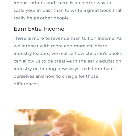
impact others, and there is no better way to
scale your impact than to write a great book that
really helps other people.
Earn Extra Income
There is more to revenue than tuition income. As
we interact with more and more childcare
industry leaders, we realize how children’s books
can allow us to be creative in the early education
industry on finding new ways to differentiate
ourselves and how to charge for those
differences.