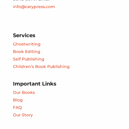
info@carypress.com
Services
Ghostwriting
Book Editing
Self Publishing
Children’s Book Publishing
Important Links
Our Books
Blog
FAQ
Our Story