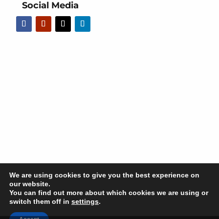
Social Media
We are using cookies to give you the best experience on
our website.
You can find out more about which cookies we are using or
switch them off in
settings
.