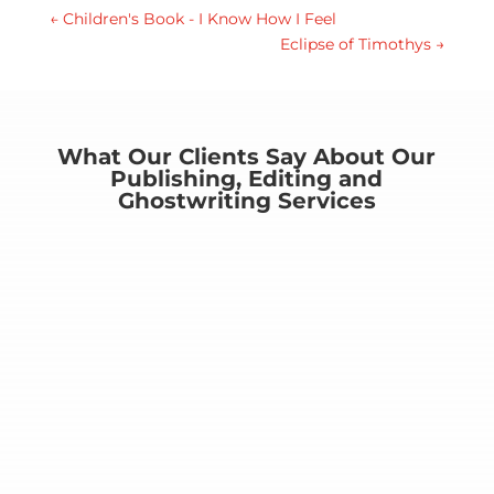
←
Children's Book - I Know How I Feel
Eclipse of Timothys
→
What Our Clients Say About Our
Publishing, Editing and
Ghostwriting Services