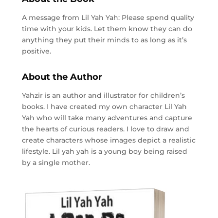
A message from Lil Yah Yah: Please spend quality
time with your kids. Let them know they can do
anything they put their minds to as long as it’s
positive.
About the Author
Yahzir is an author and illustrator for children’s
books. I have created my own character Lil Yah
Yah who will take many adventures and capture
the hearts of curious readers. I love to draw and
create characters whose images depict a realistic
lifestyle. Lil yah yah is a young boy being raised
by a single mother.