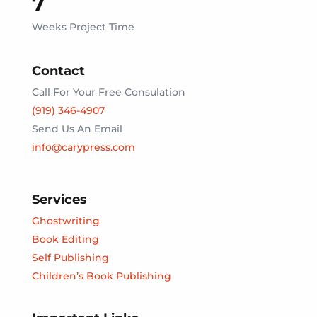
7
Weeks Project Time
Contact
Call For Your Free Consulation
(919) 346-4907
Send Us An Email
info@carypress.com
Services
Ghostwriting
Book Editing
Self Publishing
Children’s Book Publishing