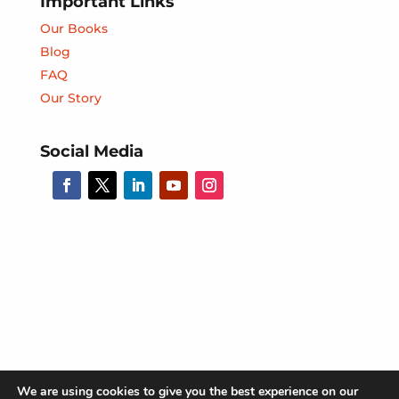
Important Links
Our Books
Blog
FAQ
Our Story
Social Media
We are using cookies to give you the best experience on our