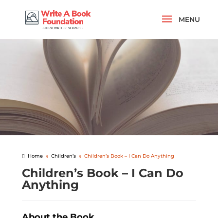
Home
Children’s
Children’s Book – I Can Do Anything
Children’s Book – I Can Do
Anything
About the Book