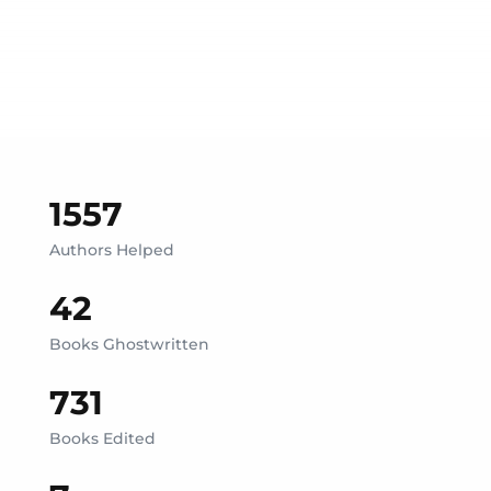
1557
Authors Helped
42
Books Ghostwritten
731
Books Edited