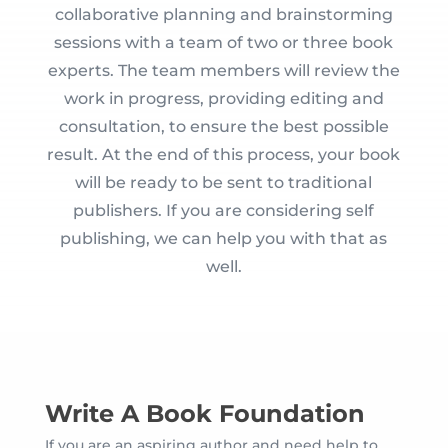
collaborative planning and brainstorming
sessions with a team of two or three book
experts. The team members will review the
work in progress, providing editing and
consultation, to ensure the best possible
result. At the end of this process, your book
will be ready to be sent to traditional
publishers. If you are considering self
publishing, we can help you with that as
well.
Write A Book Foundation
If you are an aspiring author and need help to