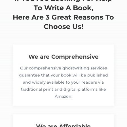
To Write A Book,
Here Are 3 Great Reasons To
Choose Us!
We are Comprehensive
Our comprehensive ghostwriting services
guarantee that your book will be published
and widely available to your readers via
traditional print and digital platforms like
Amazon.
We are Affordable