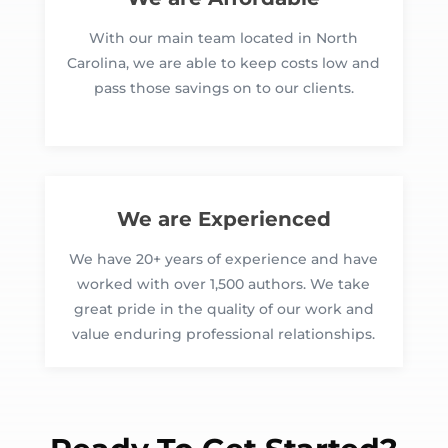
With our main team located in North
Carolina, we are able to keep costs low and
pass those savings on to our clients.
We are Experienced
We have 20+ years of experience and have
worked with over 1,500 authors. We take
great pride in the quality of our work and
value enduring professional relationships.