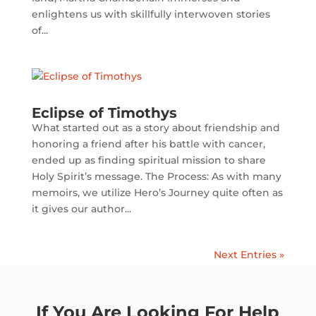
enlightens us with skillfully interwoven stories
of...
Eclipse of Timothys
What started out as a story about friendship and
honoring a friend after his battle with cancer,
ended up as finding spiritual mission to share
Holy Spirit’s message. The Process: As with many
memoirs, we utilize Hero’s Journey quite often as
it gives our author...
Next Entries »
If You Are Looking For Help