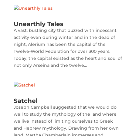
Unearthly Tales
A vast, bustling city that buzzed with incessant
activity even during winter and in the dead of
night, Alerium has been the capital of the
Twelve-World Federation for over 300 years.
Today, the capital existed as the heart and soul of
not only Arseina and the twelve...
Satchel
Joseph Campbell suggested that we would do
well to study the mythology of the land where
we live instead of limiting ourselves to Greek
and Hebrew mythology. Drawing from her own
land, Martha Chamberlain immerses and