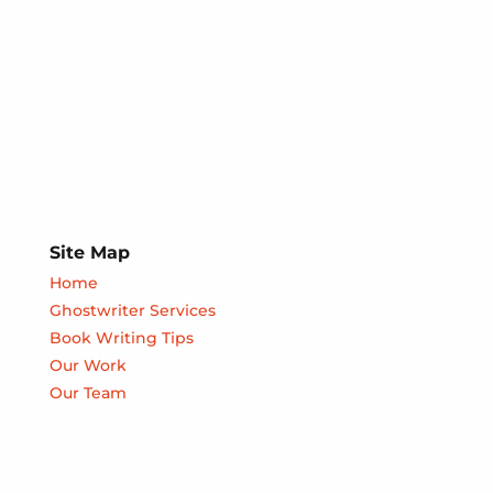
Site Map
Home
Ghostwriter Services
Book Writing Tips
Our Work
Our Team