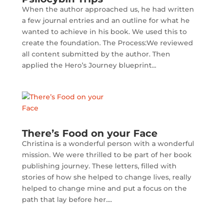
When the author approached us, he had written
a few journal entries and an outline for what he
wanted to achieve in his book. We used this to
create the foundation. The Process:We reviewed
all content submitted by the author. Then
applied the Hero’s Journey blueprint...
There’s Food on your Face
Christina is a wonderful person with a wonderful
mission. We were thrilled to be part of her book
publishing journey. These letters, filled with
stories of how she helped to change lives, really
helped to change mine and put a focus on the
path that lay before her....