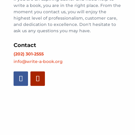
write a book, you are in the right place. From the
moment you contact us, you will enjoy the
highest level of professionalism, customer care,
and dedication to excellence. Don't hesitate to
ask us any questions you may have.
Contact
(202) 301-2555
info@write-a-book.org