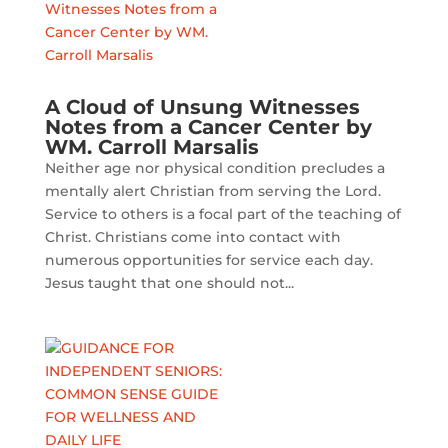
A Cloud of Unsung Witnesses
Notes from a Cancer Center by
WM. Carroll Marsalis
Neither age nor physical condition precludes a
mentally alert Christian from serving the Lord.
Service to others is a focal part of the teaching of
Christ. Christians come into contact with
numerous opportunities for service each day.
Jesus taught that one should not...