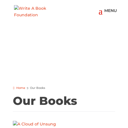
Home
Our Books
Our Books