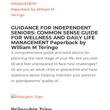
GUIDANCE FOR INDEPENDENT
SENIORS: COMMON SENSE GUIDE
FOR WELLNESS AND DAILY LIFE
MANAGEMENT Paperback by
William M Teringo
A comprehensive guide and solid advice for
planning the next stage of your life. Are you over
50 and feel unprepared to face new challenges?
Or are you an adult child or grandchild and have
questions about helping maintain your parents’
or grandparents’ quality of...
Psilocybin Trips