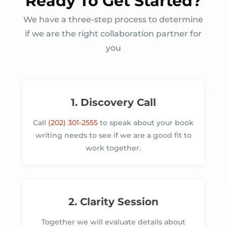
Ready To Get Started?
We have a three-step process to determine
if we are the right collaboration partner for
you
1. Discovery Call
Call
(202) 301-2555
to speak about your book
writing needs to see if we are a good fit to
work together.
2. Clarity Session
Together we will evaluate details about