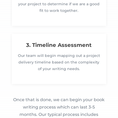
your project to determine if we are a good
fit to work together.
3. Timeline Assessment
Our team will begin mapping out a project
delivery timeline based on the complexity
of your writing needs.
Once that is done, we can begin your book
writing process which can last 3-5
months. Our typical process includes