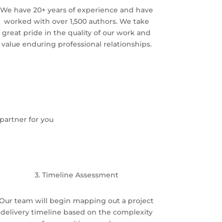
We have 20+ years of experience and have
worked with over 1,500 authors. We take
great pride in the quality of our work and
value enduring professional relationships.
partner for you
3. Timeline Assessment
Our team will begin mapping out a project
delivery timeline based on the complexity