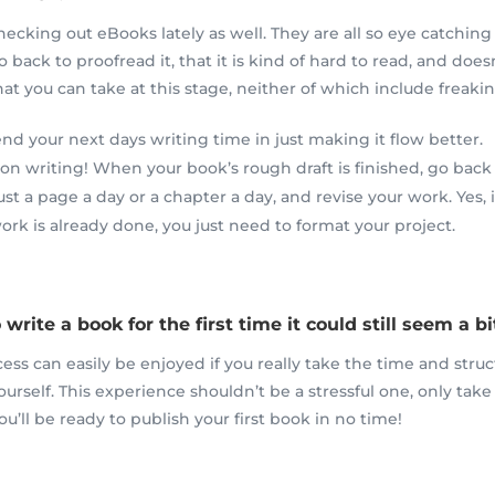
hecking out eBooks lately as well. They are all so eye catching
o back to proofread it, that it is kind of hard to read, and does
t you can take at this stage, neither of which include freakin
d your next days writing time in just making it flow better.
 on writing! When your book’s rough draft is finished, go back 
t a page a day or a chapter a day, and revise your work. Yes, i
ork is already done, you just need to format your project.
 write a book for the first time it could still seem a 
cess can easily
be
enjoyed if you really take the time and struc
ourself. This experience shouldn’t be a
stressful
one, only take
ou’ll be ready to publish your first book in no time!