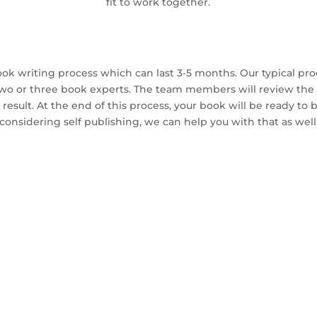
fit to work together.
ok writing process which can last 3-5 months. Our typical pro
two or three book experts. The team members will review the 
result. At the end of this process, your book will be ready to be
considering self publishing, we can help you with that as well