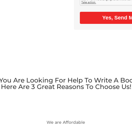
Yes, Send 
 You Are Looking For Help To Write A Bo
Here Are 3 Great Reasons To Choose Us!
We are Affordable