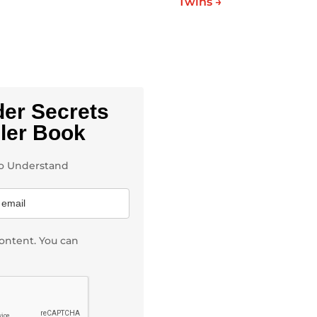
Twins
→
der Secrets
ller Book
 to Understand
ontent. You can