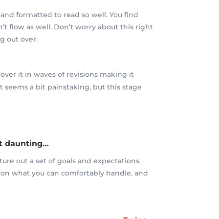
 and formatted to read so well. You find
n’t flow as well. Don’t worry about this right
g out over.
over it in waves of revisions making it
t seems a bit painstaking, but this stage
bit daunting…
ture out a set of goals and expectations.
 on what you can comfortably handle, and