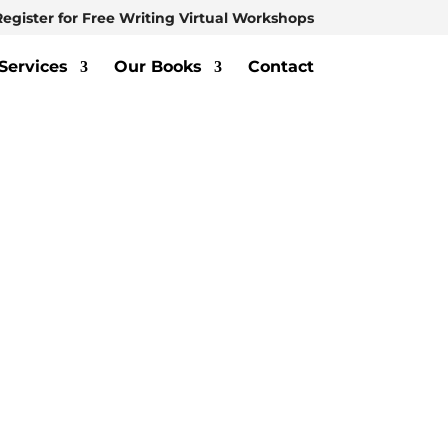
Register for Free Writing Virtual Workshops
Services
Our Books
Contact