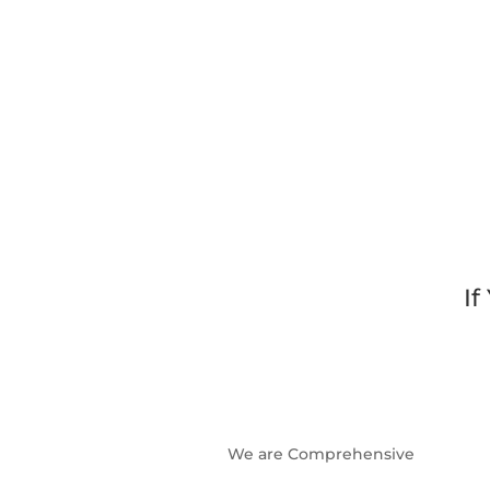
If
We are Comprehensive