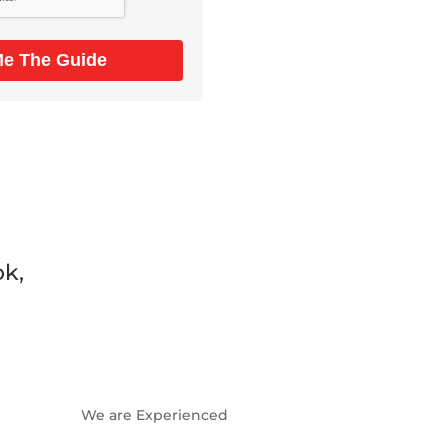
Me The Guide
ok,
We are Experienced