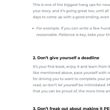
This is one of the biggest hang ups for new 
your story, and it’s going great too, until 
days to come up with a good ending, even lon
For example. If you can write a few hund
reasonable. Patience is key, take your 
2. Don’t give yourself a deadline
It’s your first book, enjoy it and learn fro
like mentioned above, pace yourself with rea
for driving you to want to complete your pro
read, so don’t let yourself be intimidated
that you can be proud of, the more time and 
3. Don’t freak out about making it P