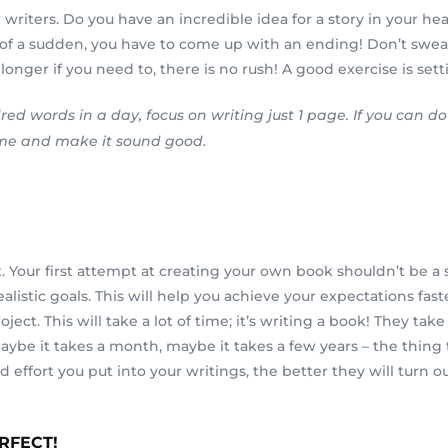
writers. Do you have an incredible idea for a story in your hea
all of a sudden, you have to come up with an ending! Don’t sweat
ger if you need to, there is no rush! A good exercise is setting
red words in a day, focus on writing just 1 page. If you can 
time and make it sound good.
m it. Your first attempt at creating your own book shouldn’t be 
listic goals. This will help you achieve your expectations fast
ject. This will take a lot of time; it’s writing a book! They t
. Maybe it takes a month, maybe it takes a few years – the thi
effort you put into your writings, the better they will turn ou
ERFECT!