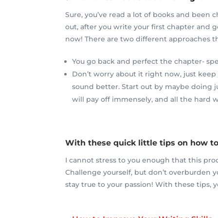
Sure, you’ve read a lot of books and been c
out, after you write your first chapter and g
now! There are two different approaches tha
You go back and perfect the chapter- spen
Don’t worry about it right now, just keep
sound better. Start out by maybe doing jus
will pay off immensely, and all the hard w
With these quick little tips on how to
I cannot stress to you enough that this pro
Challenge yourself, but don’t overburden y
stay true to your passion! With these tips, y