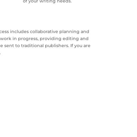
of your writing needs.
cess includes collaborative planning and
work in progress, providing editing and
 sent to traditional publishers. If you are
.