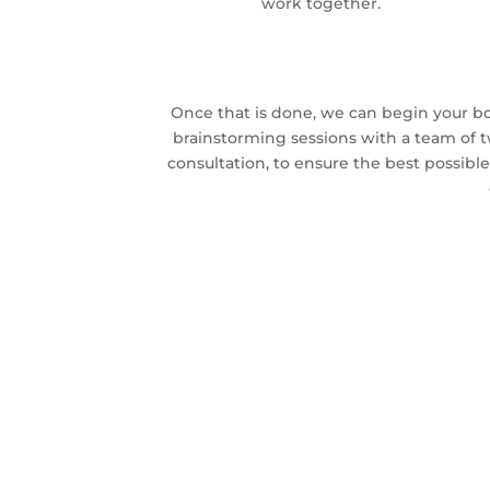
work together.
Once that is done, we can begin your bo
brainstorming sessions with a team of 
consultation, to ensure the best possible 