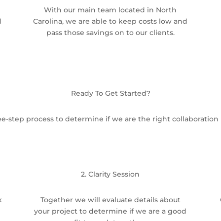
With our main team located in North
d
Carolina, we are able to keep costs low and
pass those savings on to our clients.
Ready To Get Started?
e-step process to determine if we are the right collaboration 
2. Clarity Session
k
Together we will evaluate details about
your project to determine if we are a good