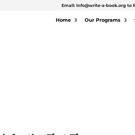
Email: info@write-a-book.org to 
Home
Our Programs