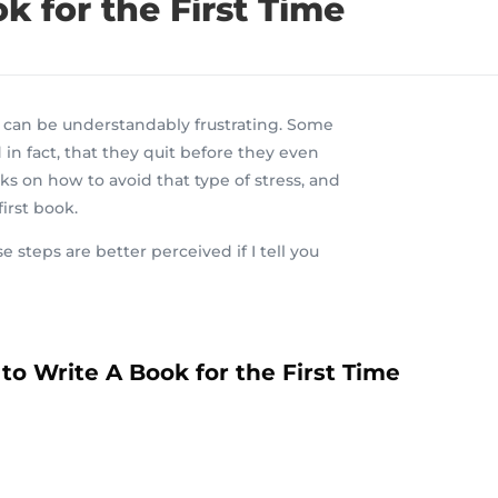
 for the First Time
ok can be understandably frustrating. Some
 in fact, that they quit before they even
ks on how to avoid that type of stress, and
irst book.
se
step
s
are
better perceived if I tell you
to Write A Book for the First Time