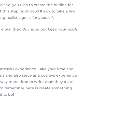
d? So, you rush to create the outline for
 this step right now! It’s ok to take a few
 realistic goals for yourself.
do more, then do more- but keep your goals
a stressful experience. Take your time and
ers and also serve as a positive experience
ake way more time to write than they do to
ng to remember here is create something
t to be!