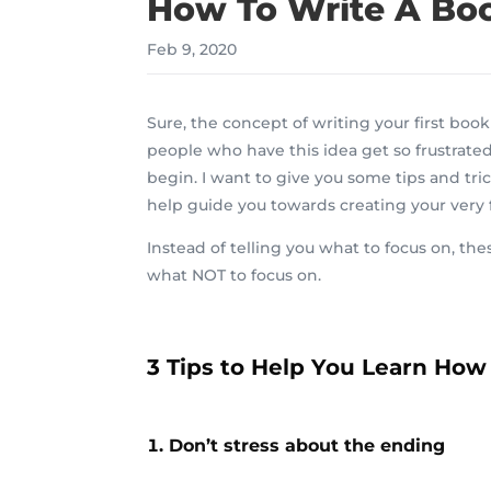
How To Write A Book
Feb 9, 2020
Sure, the concept of writing your first bo
people who have this idea get so frustrated
begin. I want to give you some tips and tric
help guide you towards creating your very f
Instead of telling you what to focus on,
the
what NOT to focus on.
3 Tips to Help You Learn How 
Don’t stress about the ending