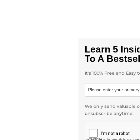
Learn 5 Insi
To A Bestse
It's 100% Free and Easy
We only send valuable c
unsubscribe anytime.