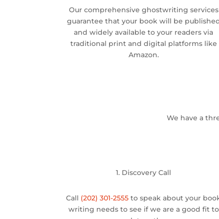
Our comprehensive ghostwriting services
guarantee that your book will be publishe
and widely available to your readers via
traditional print and digital platforms like
Amazon.
We have a thre
1. Discovery Call
Call
(202) 301-2555
to speak about your boo
writing needs to see if we are a good fit to