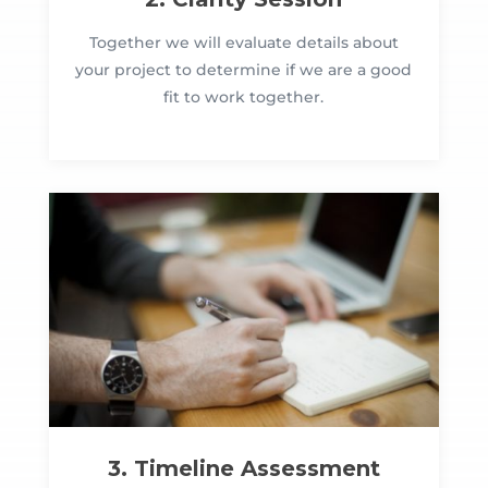
Together we will evaluate details about
your project to determine if we are a good
fit to work together.
3. Timeline Assessment