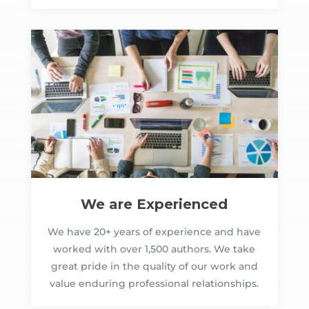
We are Experienced
We have 20+ years of experience and have
worked with over 1,500 authors. We take
great pride in the quality of our work and
value enduring professional relationships.