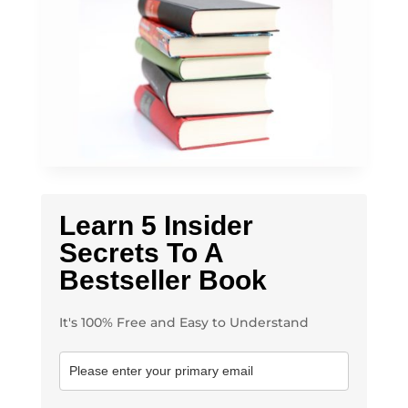
Learn 5 Insider
Secrets To A
Bestseller Book
It's 100% Free and Easy to Understand