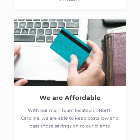
We are Affordable
With our main team located in North
Carolina, we are able to keep costs low and
pass those savings on to our clients.