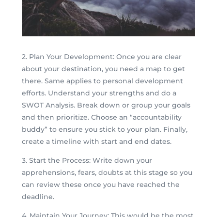
2. Plan Your Development: Once you are clear
about your destination, you need a map to get
there. Same applies to personal development
efforts. Understand your strengths and do a
SWOT Analysis. Break down or group your goals
and then prioritize. Choose an “accountability
buddy” to ensure you stick to your plan. Finally,
create a timeline with start and end dates.
3. Start the Process: Write down your
apprehensions, fears, doubts at this stage so you
can review these once you have reached the
deadline.
4. Maintain Your Journey: This would be the most