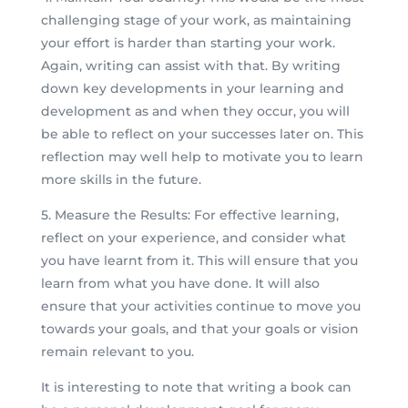
challenging stage of your work, as maintaining
your effort is harder than starting your work.
Again, writing can assist with that. By writing
down key developments in your learning and
development as and when they occur, you will
be able to reflect on your successes later on. This
reflection may well help to motivate you to learn
more skills in the future.
5. Measure the Results: For effective learning,
reflect on your experience, and consider what
you have learnt from it. This will ensure that you
learn from what you have done. It will also
ensure that your activities continue to move you
towards your goals, and that your goals or vision
remain relevant to you.
It is interesting to note that writing a book can