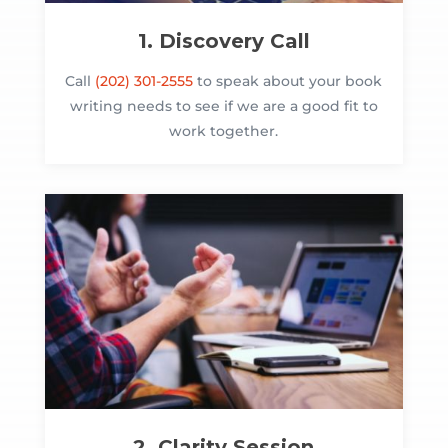
1. Discovery Call
Call
(202) 301-2555
to speak about your book
writing needs to see if we are a good fit to
work together.
2. Clarity Session