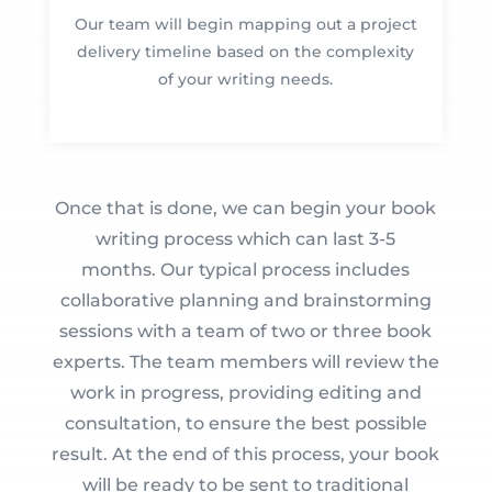
Our team will begin mapping out a project
delivery timeline based on the complexity
of your writing needs.
Once that is done, we can begin your book
writing process which can last 3-5
months. Our typical process includes
collaborative planning and brainstorming
sessions with a team of two or three book
experts. The team members will review the
work in progress, providing editing and
consultation, to ensure the best possible
result. At the end of this process, your book
will be ready to be sent to traditional