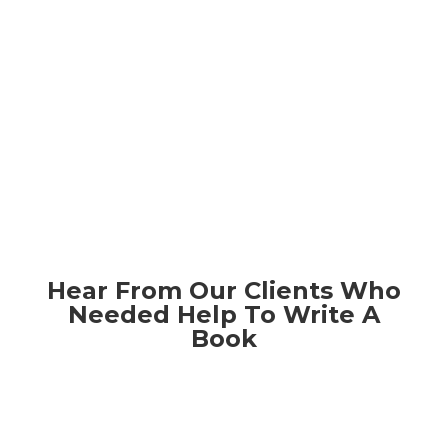
Hear From Our Clients Who
Needed Help To Write A
Book