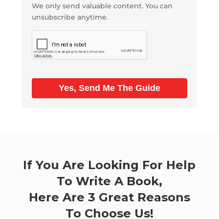
We only send valuable content. You can
unsubscribe anytime.
Yes, Send Me The Guide
If You Are Looking For Help
To Write A Book,
Here Are 3 Great Reasons
To Choose Us!