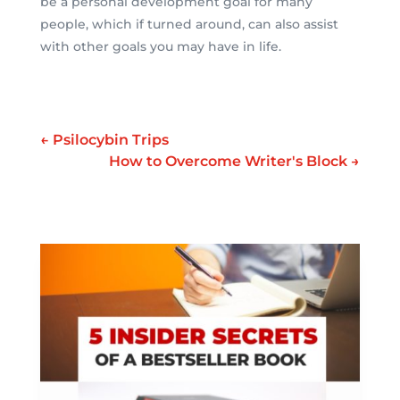
be a personal development goal for many
people, which if turned around, can also assist
with other goals you may have in life.
←
Psilocybin Trips
How to Overcome Writer's Block
→