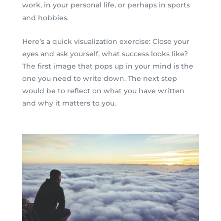
work, in your personal life, or perhaps in sports
and hobbies.
Here’s a quick visualization exercise: Close your
eyes and ask yourself, what success looks like?
The first image that pops up in your mind is the
one you need to write down. The next step
would be to reflect on what you have written
and why it matters to you.