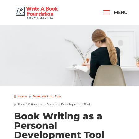
Home
Book Writing Tips
Book Writing as a Personal Development Tool
Book Writing as a
Personal
Development Tool