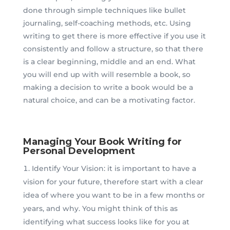
done through simple techniques like bullet
journaling, self-coaching methods, etc. Using
writing to get there is more effective if you use it
consistently and follow a structure, so that there
is a clear beginning, middle and an end. What
you will end up with will resemble a book, so
making a decision to write a book would be a
natural choice, and can be a motivating factor.
Managing Your Book Writing for
Personal Development
Identify Your Vision: it is important to have a
vision for your future, therefore start with a clear
idea of where you want to be in a few months or
years, and why. You might think of this as
identifying what success looks like for you at