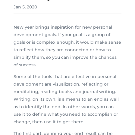
Jan 5, 2020
New year brings inspiration for new personal
development goals. If your goal is a group of
goals or is complex enough, it would make sense
to reflect how they are connected or how to
simplify them, so you can improve the chances
of success.
Some of the tools that are effective in personal
development are visualization, reflecting or
meditating, reading books and journal writing.
Writing, on its own, is a means to an end as well
as to identify the end. In other words, you can
use it to define what you need to accomplish or
change, then use it to get there.
The first part, defining your end result can be