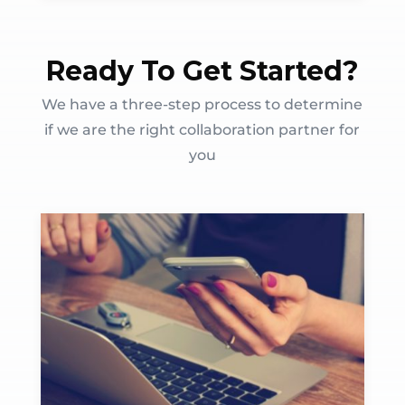
Ready To Get Started?
We have a three-step process to determine
if we are the right collaboration partner for
you