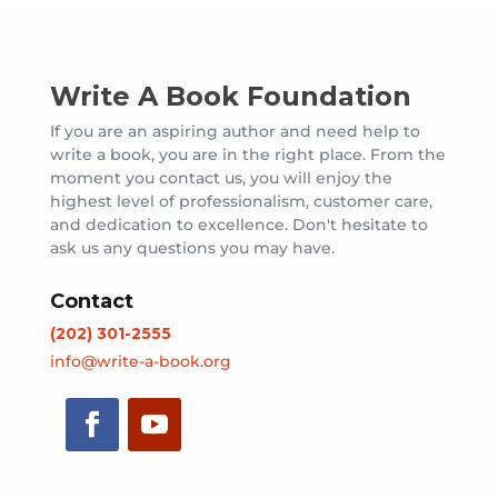
Write A Book Foundation
If you are an aspiring author and need help to
write a book, you are in the right place. From the
moment you contact us, you will enjoy the
highest level of professionalism, customer care,
and dedication to excellence. Don't hesitate to
ask us any questions you may have.
Contact
(202) 301-2555
info@write-a-book.org