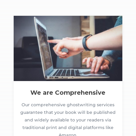
We are Comprehensive
Our comprehensive ghostwriting services
guarantee that your book will be published
and widely available to your readers via
traditional print and digital platforms like
Amazon.