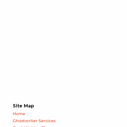
Site Map
Home
Ghostwriter Services