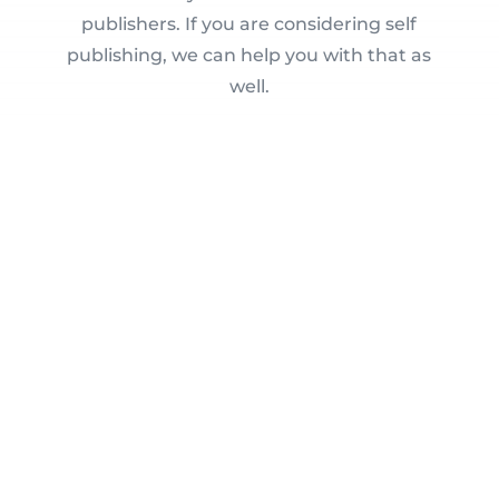
publishers. If you are considering self
publishing, we can help you with that as
well.